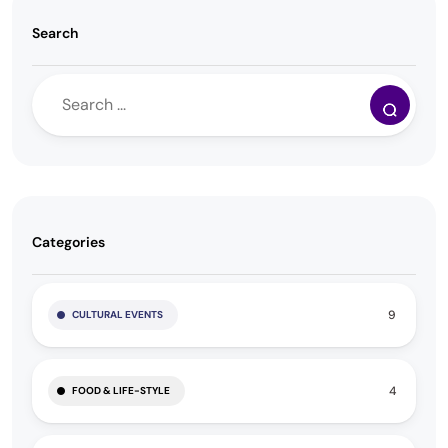
Search
Categories
9
CULTURAL EVENTS
4
FOOD & LIFE-STYLE