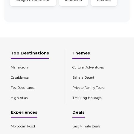
Top Destinations
Themes
Marrakech
Cultural Adventures
Casablanca
Sahara Desert
Fez Departures
Private Family Tours
High Atlas
Trekking Holidays
Experiences
Deals
Moroccan Food
Last Minute Deals