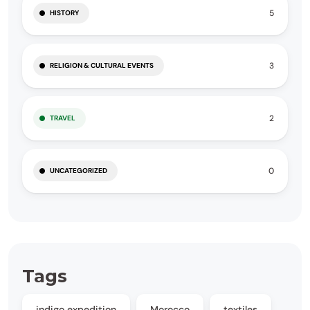
5
HISTORY
3
RELIGION & CULTURAL EVENTS
2
TRAVEL
0
UNCATEGORIZED
Tags
indigo expedition
Morocco
textiles