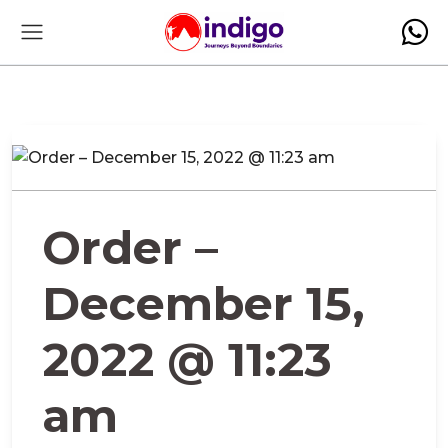
Order –
December 15,
2022 @ 11:23
am