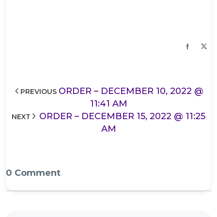
ORDER – DECEMBER 10, 2022 @
PREVIOUS
11:41 AM
ORDER – DECEMBER 15, 2022 @ 11:25
NEXT
AM
0 Comment