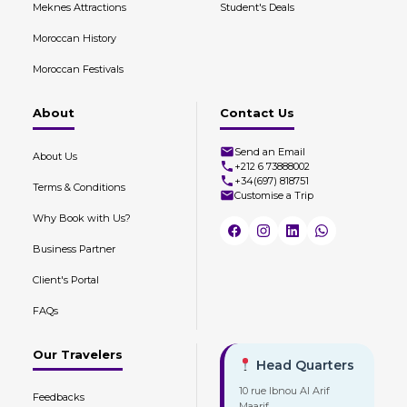
Meknes Attractions
Student's Deals
Moroccan History
Moroccan Festivals
About
Contact Us
Send an Email
About Us
+212 6 73888002
+34(697) 818751
Terms & Conditions
Customise a Trip
Why Book with Us?
Business Partner
Client's Portal
FAQs
Our Travelers
Head Quarters
10 rue Ibnou Al Arif
Feedbacks
Maarif