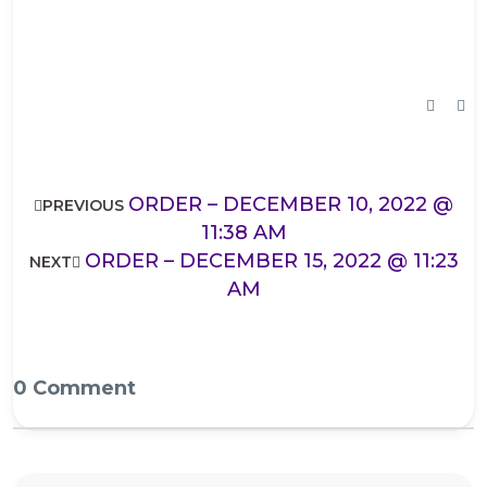
ORDER – DECEMBER 10, 2022 @
PREVIOUS
11:38 AM
ORDER – DECEMBER 15, 2022 @ 11:23
NEXT
AM
0 Comment