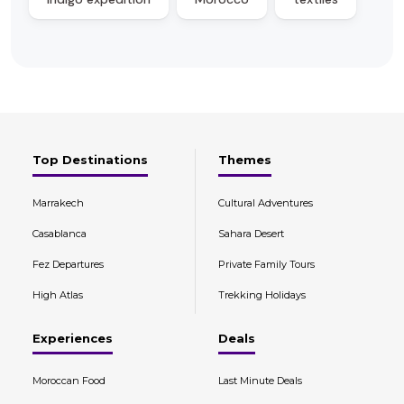
Top Destinations
Themes
Marrakech
Cultural Adventures
Casablanca
Sahara Desert
Fez Departures
Private Family Tours
High Atlas
Trekking Holidays
Experiences
Deals
Moroccan Food
Last Minute Deals