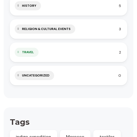
5
HISTORY
3
RELIGION & CULTURAL EVENTS
2
TRAVEL
0
UNCATEGORIZED
Tags
indigo expedition
Morocco
textiles