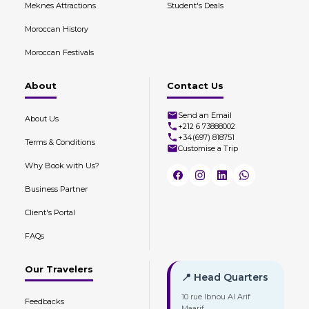
Meknes Attractions
Student's Deals
Moroccan History
Moroccan Festivals
About
Contact Us
Send an Email
About Us
+212 6 73888002
+34(697) 818751
Terms & Conditions
Customise a Trip
Why Book with Us?
Business Partner
Client's Portal
FAQs
Our Travelers
📍 Head Quarters
10 rue Ibnou Al Arif
Feedbacks
Maarif