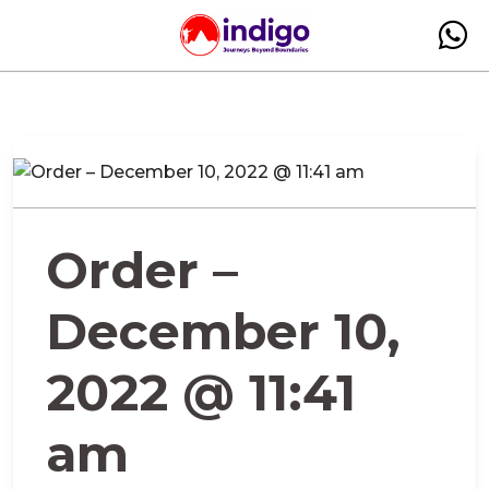
Order –
December 10,
2022 @ 11:41
am