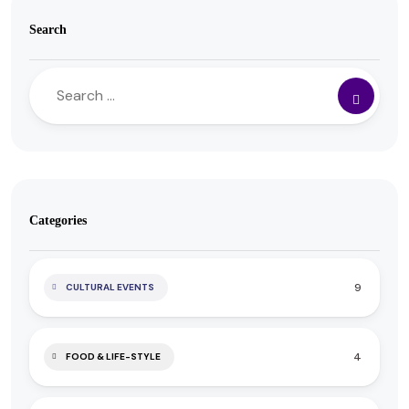
Search
Categories
9
CULTURAL EVENTS
4
FOOD & LIFE-STYLE