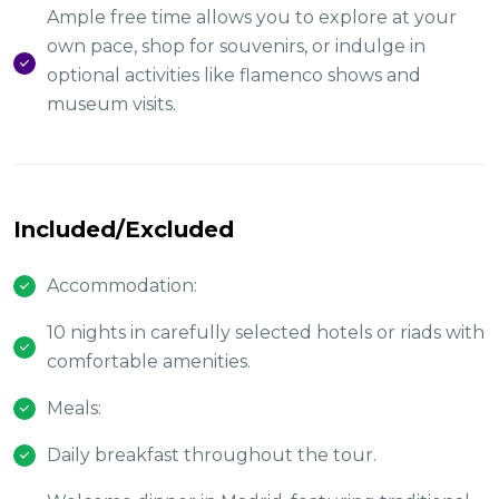
Ample free time allows you to explore at your
own pace, shop for souvenirs, or indulge in
optional activities like flamenco shows and
museum visits.
Included/Excluded
Accommodation:
10 nights in carefully selected hotels or riads with
comfortable amenities.
Meals:
Daily breakfast throughout the tour.