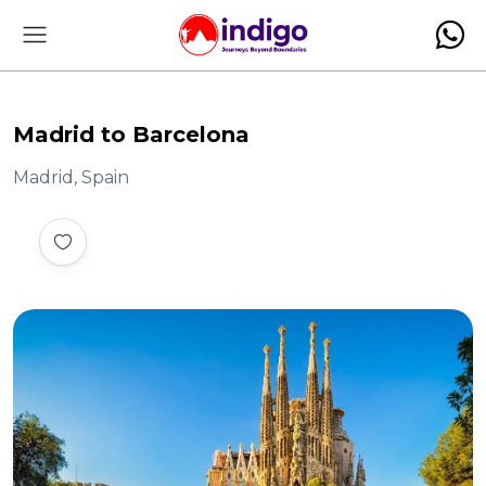
Madrid to Barcelona
Madrid, Spain