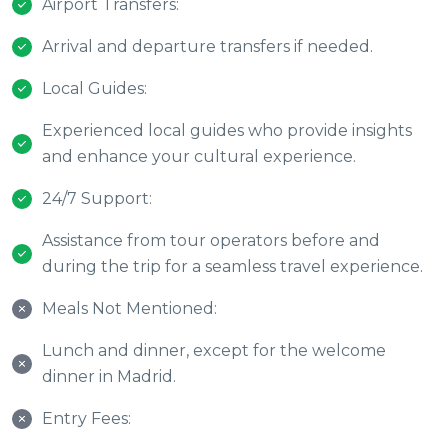
Airport Transfers:
Arrival and departure transfers if needed.
Local Guides:
Experienced local guides who provide insights
and enhance your cultural experience.
24/7 Support:
Assistance from tour operators before and
during the trip for a seamless travel experience.
Meals Not Mentioned:
Lunch and dinner, except for the welcome
dinner in Madrid.
Entry Fees: