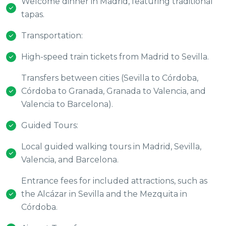
Welcome dinner in Madrid, featuring traditional
tapas.
Transportation:
High-speed train tickets from Madrid to Sevilla.
Transfers between cities (Sevilla to Córdoba,
Córdoba to Granada, Granada to Valencia, and
Valencia to Barcelona).
Guided Tours:
Local guided walking tours in Madrid, Sevilla,
Valencia, and Barcelona.
Entrance fees for included attractions, such as
the Alcázar in Sevilla and the Mezquita in
Córdoba.