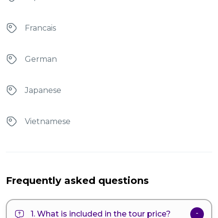
Francais
German
Japanese
Vietnamese
Frequently asked questions
1. What is included in the tour price?