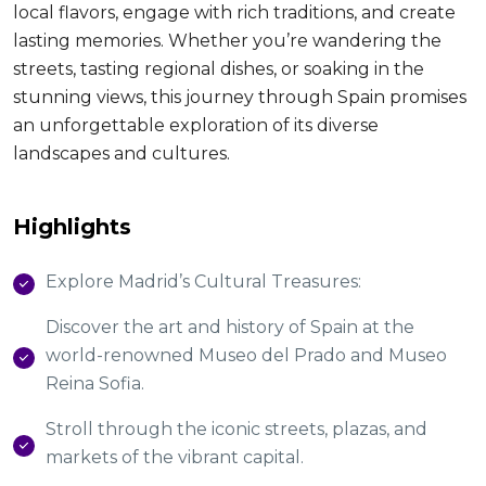
local flavors, engage with rich traditions, and create
lasting memories. Whether you’re wandering the
streets, tasting regional dishes, or soaking in the
stunning views, this journey through Spain promises
an unforgettable exploration of its diverse
landscapes and cultures.
Highlights
Explore Madrid’s Cultural Treasures:
Discover the art and history of Spain at the
world-renowned Museo del Prado and Museo
Reina Sofia.
Stroll through the iconic streets, plazas, and
markets of the vibrant capital.