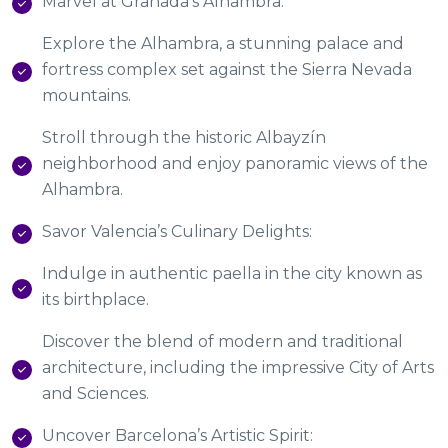
Marvel at Granada’s Alhambra:
Explore the Alhambra, a stunning palace and
fortress complex set against the Sierra Nevada
mountains.
Stroll through the historic Albayzín
neighborhood and enjoy panoramic views of the
Alhambra.
Savor Valencia’s Culinary Delights:
Indulge in authentic paella in the city known as
its birthplace.
Discover the blend of modern and traditional
architecture, including the impressive City of Arts
and Sciences.
Uncover Barcelona’s Artistic Spirit: