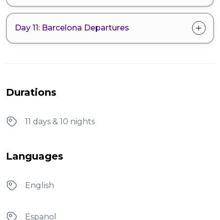
Day 11: Barcelona Departures
Durations
11 days & 10 nights
Languages
English
Espanol