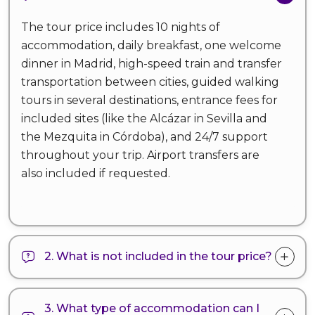
The tour price includes 10 nights of
accommodation, daily breakfast, one welcome
dinner in Madrid, high-speed train and transfer
transportation between cities, guided walking
tours in several destinations, entrance fees for
included sites (like the Alcázar in Sevilla and
the Mezquita in Córdoba), and 24/7 support
throughout your trip. Airport transfers are
also included if requested.
2. What is not included in the tour price?
3. What type of accommodation can I