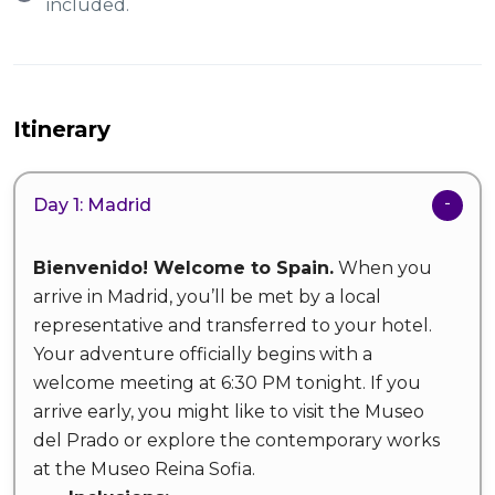
included.
Itinerary
Day 1: Madrid
Bienvenido! Welcome to Spain.
When you
arrive in Madrid, you’ll be met by a local
representative and transferred to your hotel.
Your adventure officially begins with a
welcome meeting at 6:30 PM tonight. If you
arrive early, you might like to visit the Museo
del Prado or explore the contemporary works
at the Museo Reina Sofia.