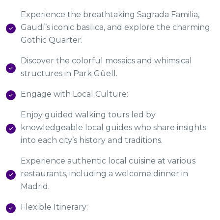
Experience the breathtaking Sagrada Familia,
Gaudí’s iconic basilica, and explore the charming
Gothic Quarter.
Discover the colorful mosaics and whimsical
structures in Park Güell.
Engage with Local Culture:
Enjoy guided walking tours led by
knowledgeable local guides who share insights
into each city’s history and traditions.
Experience authentic local cuisine at various
restaurants, including a welcome dinner in
Madrid.
Flexible Itinerary: