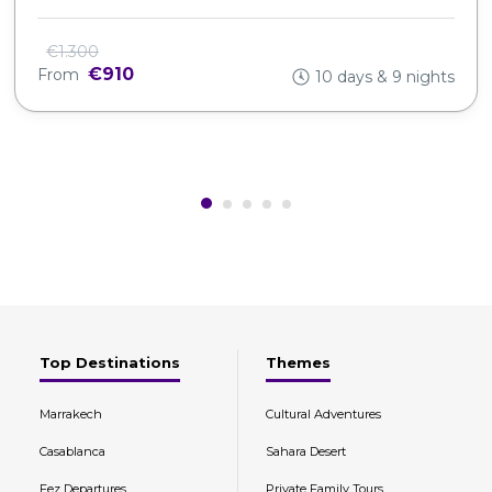
€1.300
€910
From
10 days & 9 nights
Top Destinations
Themes
Marrakech
Cultural Adventures
Casablanca
Sahara Desert
Fez Departures
Private Family Tours