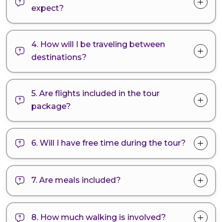
expect?
4. How will I be traveling between
destinations?
5. Are flights included in the tour
package?
6. Will I have free time during the tour?
7. Are meals included?
8. How much walking is involved?