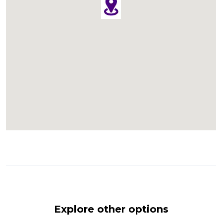
Explore other options