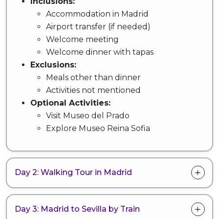
Inclusions:
Accommodation in Madrid
Airport transfer (if needed)
Welcome meeting
Welcome dinner with tapas
Exclusions:
Meals other than dinner
Activities not mentioned
Optional Activities:
Visit Museo del Prado
Explore Museo Reina Sofia
Day 2: Walking Tour in Madrid
Day 3: Madrid to Sevilla by Train