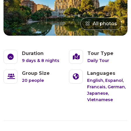
All photos
Duration
Tour Type
9 days & 8 nights
Daily Tour
Group Size
Languages
20 people
English, Espanol,
Francais, German,
Japanese,
Vietnamese