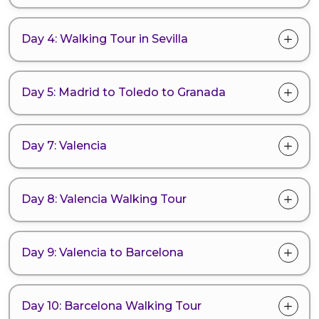
Day 4: Walking Tour in Sevilla
Day 5: Madrid to Toledo to Granada
Day 7: Valencia
Day 8: Valencia Walking Tour
Day 9: Valencia to Barcelona
Day 10: Barcelona Walking Tour