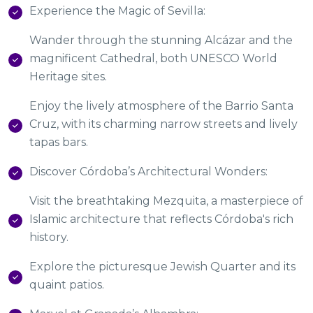
Experience the Magic of Sevilla:
Wander through the stunning Alcázar and the
magnificent Cathedral, both UNESCO World
Heritage sites.
Enjoy the lively atmosphere of the Barrio Santa
Cruz, with its charming narrow streets and lively
tapas bars.
Discover Córdoba’s Architectural Wonders:
Visit the breathtaking Mezquita, a masterpiece of
Islamic architecture that reflects Córdoba's rich
history.
Explore the picturesque Jewish Quarter and its
quaint patios.