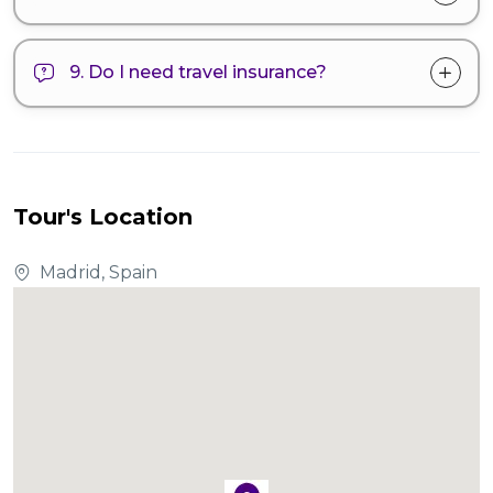
9. Do I need travel insurance?
Tour's Location
Madrid, Spain