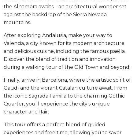
the Alhambra awaits—an architectural wonder set
against the backdrop of the Sierra Nevada
mountains.
After exploring Andalusia, make your way to
Valencia, a city known for its modern architecture
and delicious cuisine, including the famous paella.
Discover the blend of tradition and innovation
during a walking tour of the Old Town and beyond.
Finally, arrive in Barcelona, where the artistic spirit of
Gaudí and the vibrant Catalan culture await. From
the iconic Sagrada Familia to the charming Gothic
Quarter, you’ll experience the city’s unique
character and flair.
This tour offers a perfect blend of guided
experiences and free time, allowing you to savor