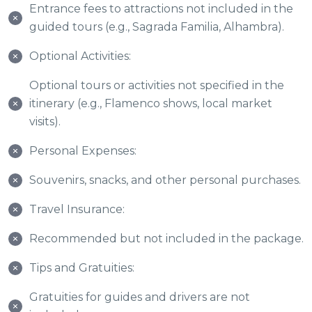
Entrance fees to attractions not included in the
guided tours (e.g., Sagrada Familia, Alhambra).
Optional Activities:
Optional tours or activities not specified in the
itinerary (e.g., Flamenco shows, local market
visits).
Personal Expenses:
Souvenirs, snacks, and other personal purchases.
Travel Insurance:
Recommended but not included in the package.
Tips and Gratuities:
Gratuities for guides and drivers are not