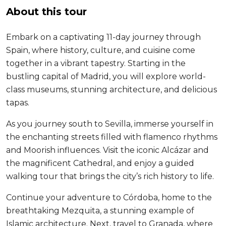
About this tour
Embark on a captivating 11-day journey through
Spain, where history, culture, and cuisine come
together in a vibrant tapestry. Starting in the
bustling capital of Madrid, you will explore world-
class museums, stunning architecture, and delicious
tapas.
As you journey south to Sevilla, immerse yourself in
the enchanting streets filled with flamenco rhythms
and Moorish influences. Visit the iconic Alcázar and
the magnificent Cathedral, and enjoy a guided
walking tour that brings the city’s rich history to life.
Continue your adventure to Córdoba, home to the
breathtaking Mezquita, a stunning example of
Islamic architecture. Next, travel to Granada, where