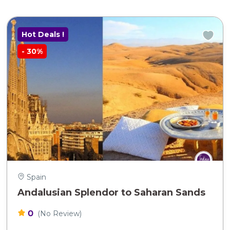
Hot Deals !
-
30%
Spain
Andalusian Splendor to Saharan Sands
0
(No Review)