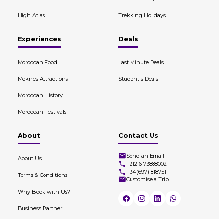
High Atlas
Trekking Holidays
Experiences
Deals
Moroccan Food
Last Minute Deals
Meknes Attractions
Student's Deals
Moroccan History
Moroccan Festivals
About
Contact Us
Send an Email
About Us
+212 6 73888002
+34(697) 818751
Terms & Conditions
Customise a Trip
Why Book with Us?
Business Partner