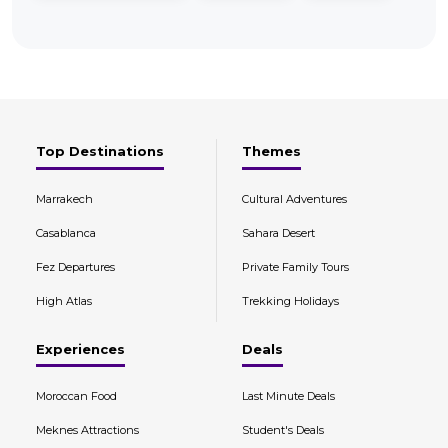
Top Destinations
Themes
Marrakech
Cultural Adventures
Casablanca
Sahara Desert
Fez Departures
Private Family Tours
High Atlas
Trekking Holidays
Experiences
Deals
Moroccan Food
Last Minute Deals
Meknes Attractions
Student's Deals