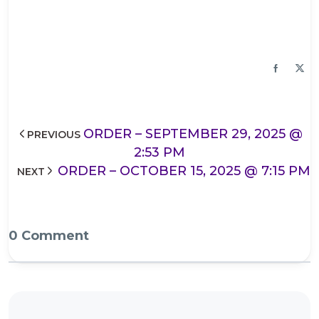
ORDER – SEPTEMBER 29, 2025 @
PREVIOUS
2:53 PM
ORDER – OCTOBER 15, 2025 @ 7:15 PM
NEXT
0 Comment