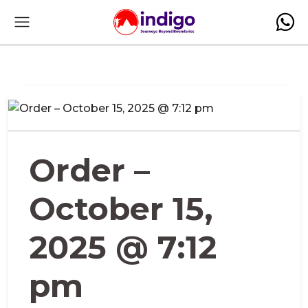
Order –
October 15,
2025 @ 7:12
pm