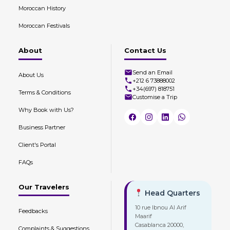
Moroccan History
Moroccan Festivals
About
Contact Us
Send an Email
About Us
+212 6 73888002
+34(697) 818751
Terms & Conditions
Customise a Trip
Why Book with Us?
Business Partner
Client's Portal
FAQs
Our Travelers
Head Quarters
10 rue Ibnou Al Arif
Feedbacks
Maarif
Casablanca 20000,
Complaints & Suggestions