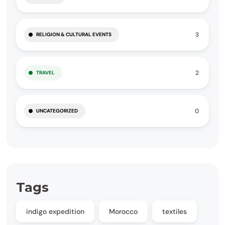
3
RELIGION & CULTURAL EVENTS
2
TRAVEL
0
UNCATEGORIZED
Tags
indigo expedition
Morocco
textiles