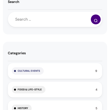
Search
Categories
9
CULTURAL EVENTS
4
FOOD & LIFE-STYLE
5
HISTORY