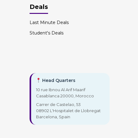
Deals
Last Minute Deals
Student's Deals
Head Quarters
10 rue Ibnou Al Arif Maarif
Casablanca 20000, Morocco
Carrer de Castelao, 53
08902 L'Hospitalet de Llobregat
Barcelona, Spain