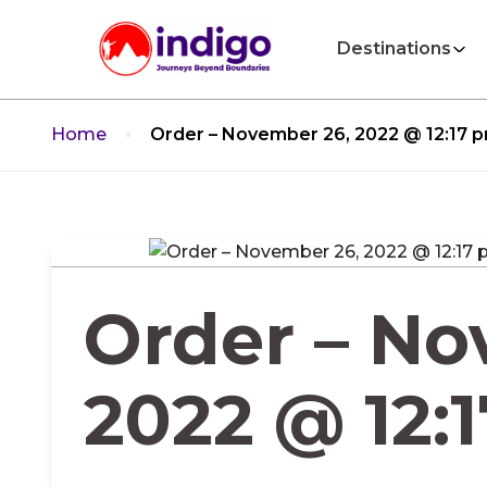
Destinations
Home
Order – November 26, 2022 @ 12:17 
Order – No
2022 @ 12: