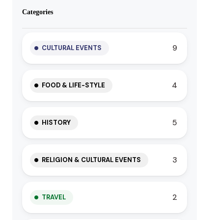
Categories
9
CULTURAL EVENTS
4
FOOD & LIFE-STYLE
5
HISTORY
3
RELIGION & CULTURAL EVENTS
2
TRAVEL