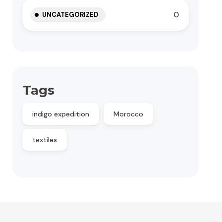
0
UNCATEGORIZED
Tags
indigo expedition
Morocco
textiles