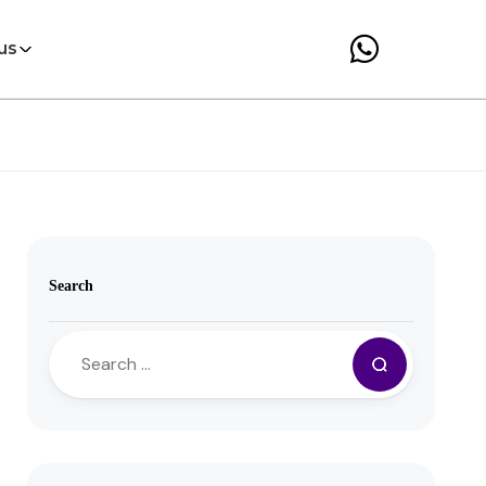
us
Search