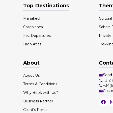
Top Destinations
The
Marrakech
Cultura
Casablanca
Sahara 
Fez Departures
Private
High Atlas
Trekkin
About
Cont
Send 
About Us
+212
Terms & Conditions
+34(6
Custo
Why Book with Us?
Business Partner
Client's Portal