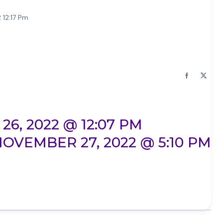
 12:17 Pm
6, 2022 @ 12:07 PM
OVEMBER 27, 2022 @ 5:10 PM