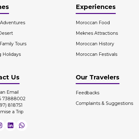
mes
Experiences
l Adventures
Moroccan Food
Desert
Meknes Attractions
 Family Tours
Moroccan History
g Holidays
Moroccan Festivals
act Us
Our Travelers
an Email
Feedbacks
 6 73888002
Complaints & Suggestions
97) 818751
mise a Trip