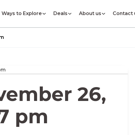
Ways to Explore
Deals
About us
Contact 
pm
vember 26,
17 pm