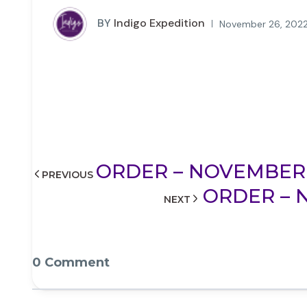
BY
Indigo Expedition
November 26, 2022
ORDER – NOVEMBER 2
PREVIOUS
ORDER – N
NEXT
0 Comment