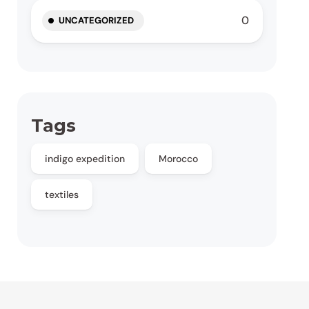
0
UNCATEGORIZED
Tags
indigo expedition
Morocco
textiles