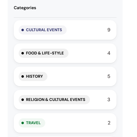
Categories
9
CULTURAL EVENTS
4
FOOD & LIFE-STYLE
5
HISTORY
3
RELIGION & CULTURAL EVENTS
2
TRAVEL