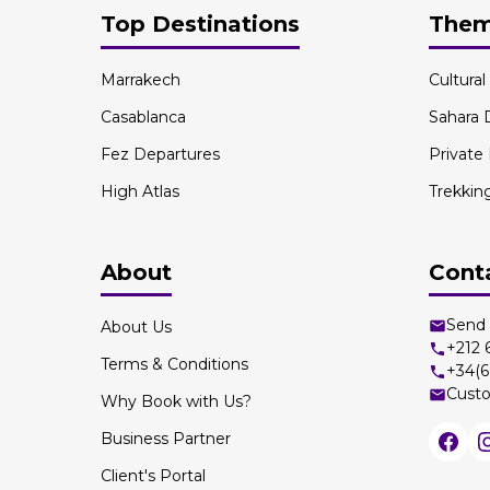
Top Destinations
The
Marrakech
Cultura
Casablanca
Sahara 
Fez Departures
Private
High Atlas
Trekkin
About
Cont
Send 
About Us
+212
Terms & Conditions
+34(6
Custo
Why Book with Us?
Business Partner
Client's Portal