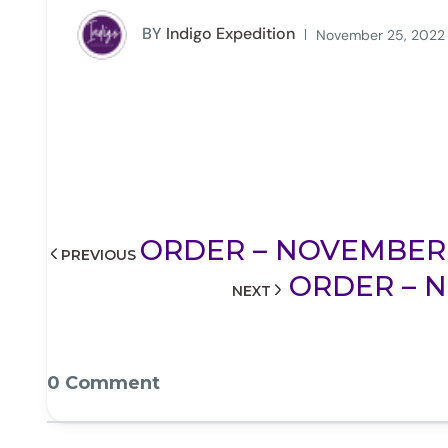
BY
Indigo Expedition
November 25, 2022
ORDER – NOVEMBER 25
PREVIOUS
ORDER – N
NEXT
0 Comment