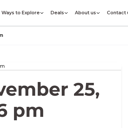
Ways to Explore
Deals
About us
Contact 
pm
vember 25,
06 pm