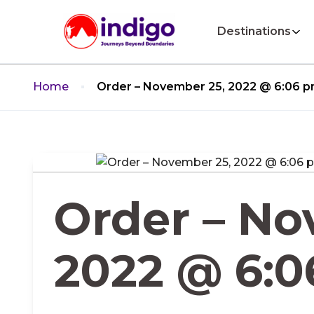
Destinations
Home
Order – November 25, 2022 @ 6:06 
Order – No
2022 @ 6: