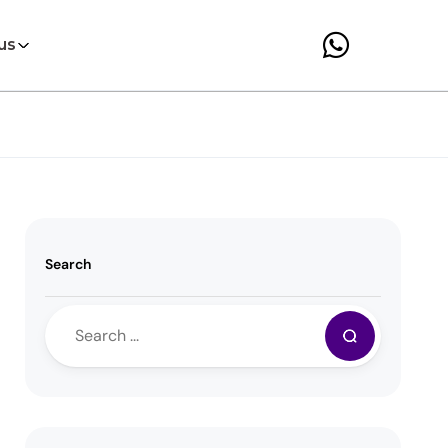
us
Search