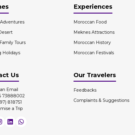
mes
Experiences
l Adventures
Moroccan Food
Desert
Meknes Attractions
 Family Tours
Moroccan History
g Holidays
Moroccan Festivals
act Us
Our Travelers
an Email
Feedbacks
 6 73888002
Complaints & Suggestions
97) 818751
mise a Trip