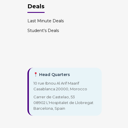
Deals
Last Minute Deals
Student's Deals
Head Quarters
10 rue Ibnou Al Arif Maarif
Casablanca 20000, Morocco
Carrer de Castelao, 53
08902 L'Hospitalet de Llobregat
Barcelona, Spain