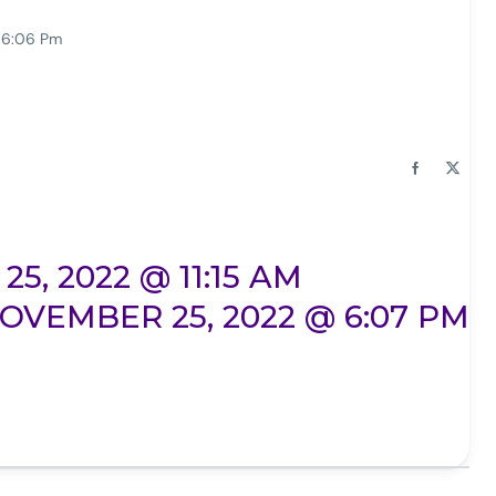
 6:06 Pm
, 2022 @ 11:15 AM
OVEMBER 25, 2022 @ 6:07 PM