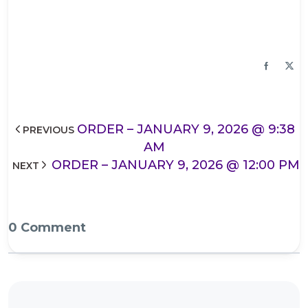
ORDER – JANUARY 9, 2026 @ 9:38
PREVIOUS
AM
ORDER – JANUARY 9, 2026 @ 12:00 PM
NEXT
0 Comment