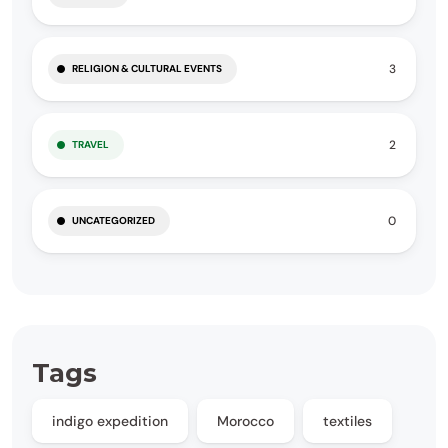
3
RELIGION & CULTURAL EVENTS
2
TRAVEL
0
UNCATEGORIZED
Tags
indigo expedition
Morocco
textiles