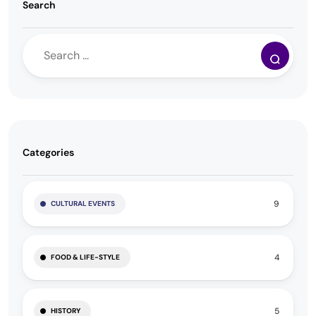
Search
Categories
9
CULTURAL EVENTS
4
FOOD & LIFE-STYLE
5
HISTORY