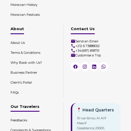
Moroccan History
Moroccan Festivals
About
Contact Us
Send an Email
About Us
+212 6 73888002
+34(697) 818751
Terms & Conditions
Customise a Trip
Why Book with Us?
Business Partner
Client's Portal
FAQs
Our Travelers
Head Quarters
10 rue Ibnou Al Arif
Feedbacks
Maarif
Casablanca 20000,
Complaints & Suggestions