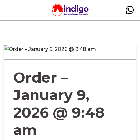
Order –
January 9,
2026 @ 9:48
am