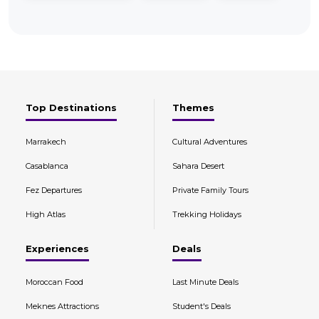
Top Destinations
Themes
Marrakech
Cultural Adventures
Casablanca
Sahara Desert
Fez Departures
Private Family Tours
High Atlas
Trekking Holidays
Experiences
Deals
Moroccan Food
Last Minute Deals
Meknes Attractions
Student's Deals