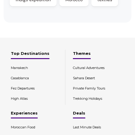
Top Destinations
Themes
Marrakech
Cultural Adventures
Casablanca
Sahara Desert
Fez Departures
Private Family Tours
High Atlas
Trekking Holidays
Experiences
Deals
Moroccan Food
Last Minute Deals