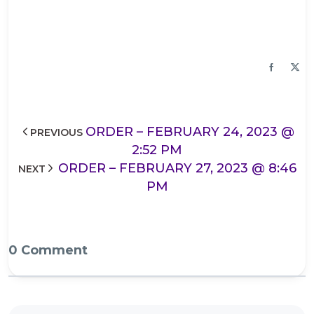
ORDER – FEBRUARY 24, 2023 @
PREVIOUS
2:52 PM
ORDER – FEBRUARY 27, 2023 @ 8:46
NEXT
PM
0 Comment