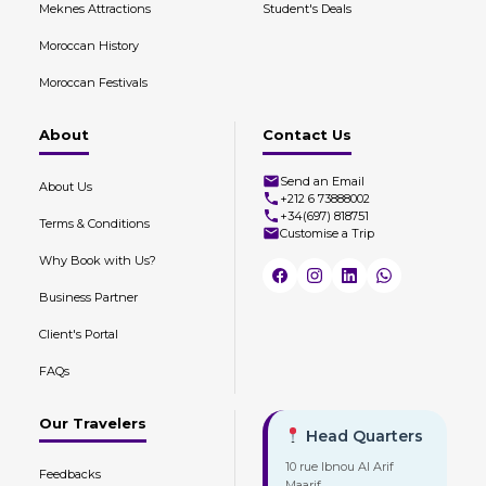
Meknes Attractions
Student's Deals
Moroccan History
Moroccan Festivals
About
Contact Us
Send an Email
About Us
+212 6 73888002
+34(697) 818751
Terms & Conditions
Customise a Trip
Why Book with Us?
Business Partner
Client's Portal
FAQs
Our Travelers
Head Quarters
10 rue Ibnou Al Arif
Feedbacks
Maarif