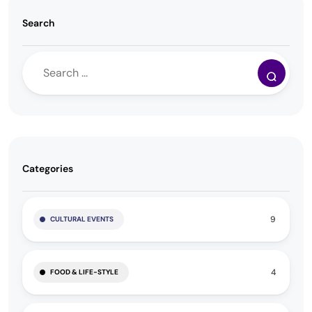
Search
Categories
9
CULTURAL EVENTS
4
FOOD & LIFE-STYLE