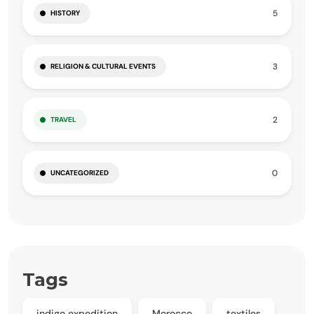
5
HISTORY
3
RELIGION & CULTURAL EVENTS
2
TRAVEL
0
UNCATEGORIZED
Tags
indigo expedition
Morocco
textiles