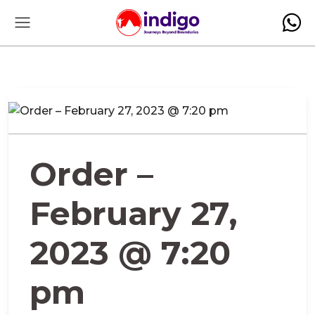
Order –
February 27,
2023 @ 7:20
pm