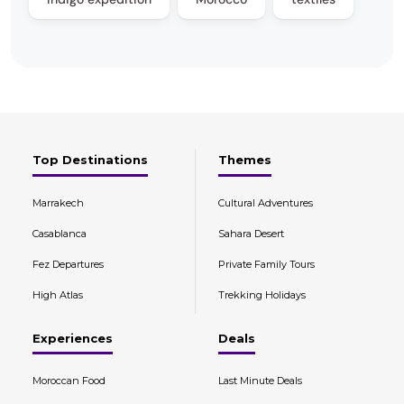
Top Destinations
Themes
Marrakech
Cultural Adventures
Casablanca
Sahara Desert
Fez Departures
Private Family Tours
High Atlas
Trekking Holidays
Experiences
Deals
Moroccan Food
Last Minute Deals