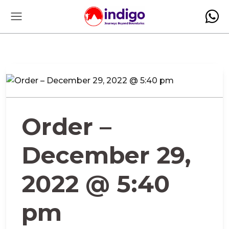
Order –
December 29,
2022 @ 5:40
pm