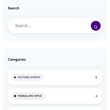
Search
Categories
9
CULTURAL EVENTS
4
FOOD & LIFE-STYLE