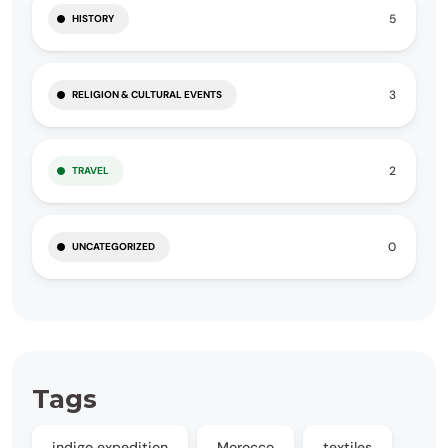
5
HISTORY
3
RELIGION & CULTURAL EVENTS
2
TRAVEL
0
UNCATEGORIZED
Tags
indigo expedition
Morocco
textiles