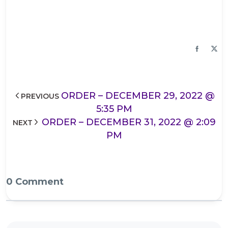
ORDER – DECEMBER 29, 2022 @
PREVIOUS
5:35 PM
ORDER – DECEMBER 31, 2022 @ 2:09
NEXT
PM
0 Comment