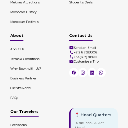
Meknes Attractions
Student's Deals
Moroccan History
Moroccan Festivals
About
Contact Us
Send an Email
About Us
+212 6 73888002
+34(697) 818751
Terms & Conditions
Customise a Trip
Why Book with Us?
Business Partner
Client's Portal
FAQs
Our Travelers
Head Quarters
10 rue Ibnou Al Arif
Feedbacks
Maarif