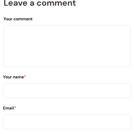
Leave a comment
Your comment
Your name
*
Email
*