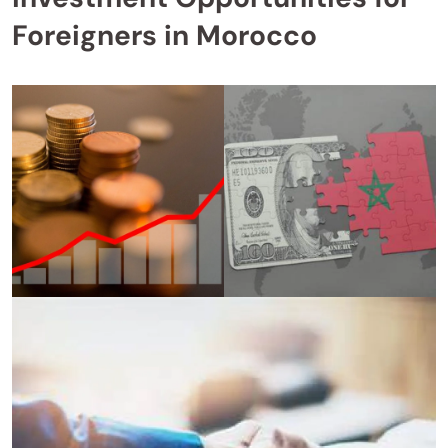
Foreigners in Morocco