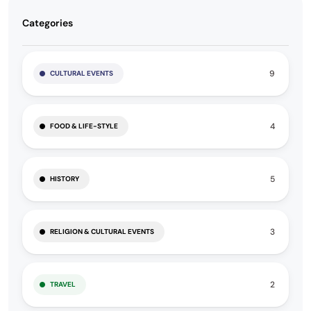
Categories
9
CULTURAL EVENTS
4
FOOD & LIFE-STYLE
5
HISTORY
3
RELIGION & CULTURAL EVENTS
2
TRAVEL