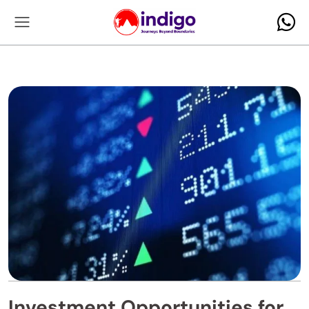
Investment Opportunities for