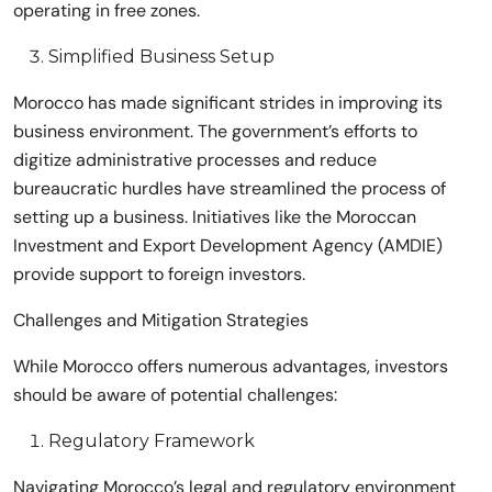
operating in free zones.
Simplified Business Setup
Morocco has made significant strides in improving its
business environment. The government’s efforts to
digitize administrative processes and reduce
bureaucratic hurdles have streamlined the process of
setting up a business. Initiatives like the Moroccan
Investment and Export Development Agency (AMDIE)
provide support to foreign investors.
Challenges and Mitigation Strategies
While Morocco offers numerous advantages, investors
should be aware of potential challenges:
Regulatory Framework
Navigating Morocco’s legal and regulatory environment