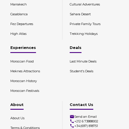
Marrakech
Cultural Adventures
Casablanca
Sahara Desert
Fez Departures
Private Family Tours
High Atlas
Trekking Holidays
Experiences
Deals
Moroccan Food
Last Minute Deals
Meknes Attractions
Student's Deals
Moroccan History
Moroccan Festivals
About
Contact Us
Send an Email
About Us
+212 6 73888002
+34(697) 818751
Terms & Conditions