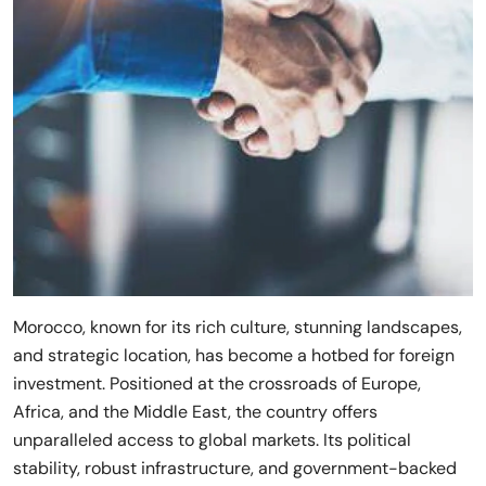
Morocco, known for its rich culture, stunning landscapes,
and strategic location, has become a hotbed for foreign
investment. Positioned at the crossroads of Europe,
Africa, and the Middle East, the country offers
unparalleled access to global markets. Its political
stability, robust infrastructure, and government-backed