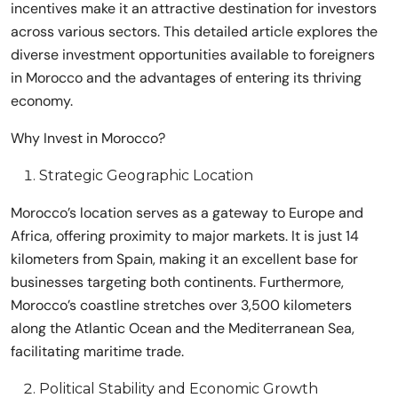
incentives make it an attractive destination for investors
across various sectors. This detailed article explores the
diverse investment opportunities available to foreigners
in Morocco and the advantages of entering its thriving
economy.
Why Invest in Morocco?
Strategic Geographic Location
Morocco’s location serves as a gateway to Europe and
Africa, offering proximity to major markets. It is just 14
kilometers from Spain, making it an excellent base for
businesses targeting both continents. Furthermore,
Morocco’s coastline stretches over 3,500 kilometers
along the Atlantic Ocean and the Mediterranean Sea,
facilitating maritime trade.
Political Stability and Economic Growth