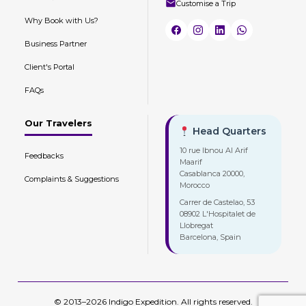
Customise a Trip
Why Book with Us?
Business Partner
Client's Portal
FAQs
Our Travelers
Head Quarters
10 rue Ibnou Al Arif
Feedbacks
Maarif
Casablanca 20000,
Complaints & Suggestions
Morocco
Carrer de Castelao, 53
08902 L'Hospitalet de
Llobregat
Barcelona, Spain
© 2013–2026 Indigo Expedition. All rights reserved.