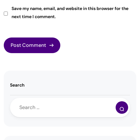
Save my name, email, and website in this browser for the
next time I comment.
Search