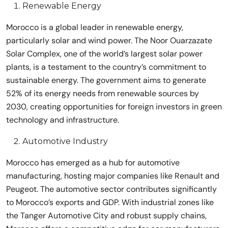
Renewable Energy
Morocco is a global leader in renewable energy,
particularly solar and wind power. The Noor Ouarzazate
Solar Complex, one of the world’s largest solar power
plants, is a testament to the country’s commitment to
sustainable energy. The government aims to generate
52% of its energy needs from renewable sources by
2030, creating opportunities for foreign investors in green
technology and infrastructure.
Automotive Industry
Morocco has emerged as a hub for automotive
manufacturing, hosting major companies like Renault and
Peugeot. The automotive sector contributes significantly
to Morocco’s exports and GDP. With industrial zones like
the Tanger Automotive City and robust supply chains,