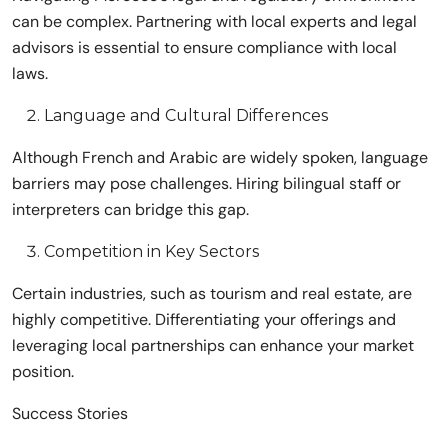
can be complex. Partnering with local experts and legal
advisors is essential to ensure compliance with local
laws.
Language and Cultural Differences
Although French and Arabic are widely spoken, language
barriers may pose challenges. Hiring bilingual staff or
interpreters can bridge this gap.
Competition in Key Sectors
Certain industries, such as tourism and real estate, are
highly competitive. Differentiating your offerings and
leveraging local partnerships can enhance your market
position.
Success Stories