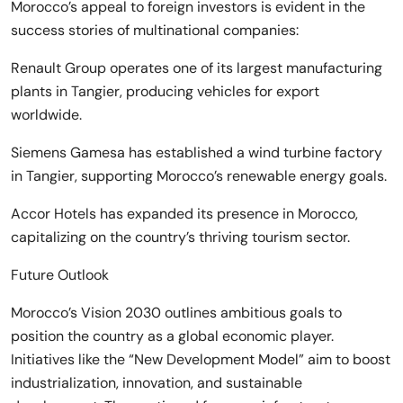
Morocco’s appeal to foreign investors is evident in the
success stories of multinational companies:
Renault Group operates one of its largest manufacturing
plants in Tangier, producing vehicles for export
worldwide.
Siemens Gamesa has established a wind turbine factory
in Tangier, supporting Morocco’s renewable energy goals.
Accor Hotels has expanded its presence in Morocco,
capitalizing on the country’s thriving tourism sector.
Future Outlook
Morocco’s Vision 2030 outlines ambitious goals to
position the country as a global economic player.
Initiatives like the “New Development Model” aim to boost
industrialization, innovation, and sustainable