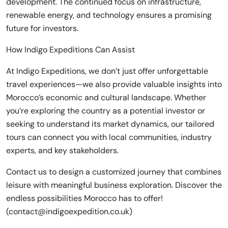
development. The continued focus on infrastructure,
renewable energy, and technology ensures a promising
future for investors.
How Indigo Expeditions Can Assist
At Indigo Expeditions, we don’t just offer unforgettable
travel experiences—we also provide valuable insights into
Morocco’s economic and cultural landscape. Whether
you’re exploring the country as a potential investor or
seeking to understand its market dynamics, our tailored
tours can connect you with local communities, industry
experts, and key stakeholders.
Contact us to design a customized journey that combines
leisure with meaningful business exploration. Discover the
endless possibilities Morocco has to offer!
(contact@indigoexpedition.co.uk)