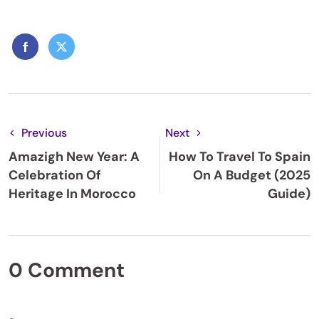
Previous
Next
Amazigh New Year: A
How To Travel To Spain
Celebration Of
On A Budget (2025
Heritage In Morocco
Guide)
0 Comment