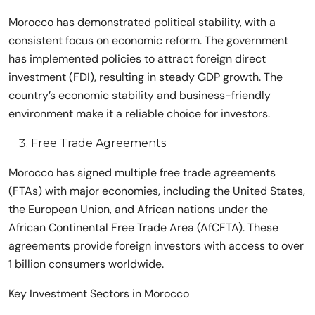
Morocco has demonstrated political stability, with a
consistent focus on economic reform. The government
has implemented policies to attract foreign direct
investment (FDI), resulting in steady GDP growth. The
country’s economic stability and business-friendly
environment make it a reliable choice for investors.
Free Trade Agreements
Morocco has signed multiple free trade agreements
(FTAs) with major economies, including the United States,
the European Union, and African nations under the
African Continental Free Trade Area (AfCFTA). These
agreements provide foreign investors with access to over
1 billion consumers worldwide.
Key Investment Sectors in Morocco