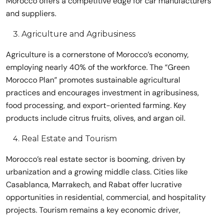
Morocco offers a competitive edge for car manufacturers
and suppliers.
Agriculture and Agribusiness
Agriculture is a cornerstone of Morocco’s economy,
employing nearly 40% of the workforce. The “Green
Morocco Plan” promotes sustainable agricultural
practices and encourages investment in agribusiness,
food processing, and export-oriented farming. Key
products include citrus fruits, olives, and argan oil.
Real Estate and Tourism
Morocco’s real estate sector is booming, driven by
urbanization and a growing middle class. Cities like
Casablanca, Marrakech, and Rabat offer lucrative
opportunities in residential, commercial, and hospitality
projects. Tourism remains a key economic driver,