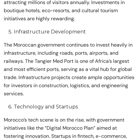
attracting millions of visitors annually. Investments in
boutique hotels, eco-resorts, and cultural tourism
initiatives are highly rewarding.
Infrastructure Development
The Moroccan government continues to invest heavily in
infrastructure, including roads, ports, airports, and
railways. The Tangier Med Port is one of Africa’s largest
and most efficient ports, serving as a vital hub for global
trade. Infrastructure projects create ample opportunities
for investors in construction, logistics, and engineering
services.
Technology and Startups
Morocco’s tech scene is on the rise, with government
initiatives like the “Digital Morocco Plan” aimed at
fostering innovation. Startups in fintech, e-commerce,