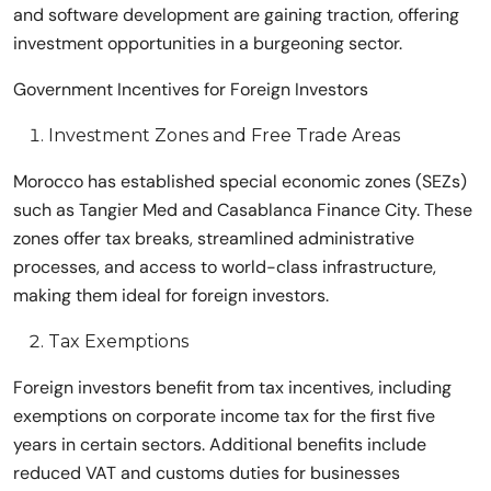
and software development are gaining traction, offering
investment opportunities in a burgeoning sector.
Government Incentives for Foreign Investors
Investment Zones and Free Trade Areas
Morocco has established special economic zones (SEZs)
such as Tangier Med and Casablanca Finance City. These
zones offer tax breaks, streamlined administrative
processes, and access to world-class infrastructure,
making them ideal for foreign investors.
Tax Exemptions
Foreign investors benefit from tax incentives, including
exemptions on corporate income tax for the first five
years in certain sectors. Additional benefits include
reduced VAT and customs duties for businesses