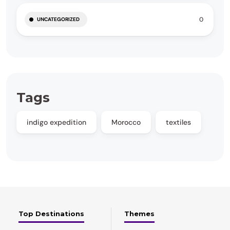
0
UNCATEGORIZED
Tags
indigo expedition
Morocco
textiles
Top Destinations
Themes