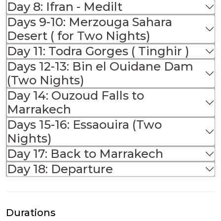
Day 8: Ifran - Medilt
Days 9-10: Merzouga Sahara
Desert ( for Two Nights)
Day 11: Todra Gorges ( Tinghir )
Days 12-13: Bin el Ouidane Dam
(Two Nights)
Day 14: Ouzoud Falls to
Marrakech
Days 15-16: Essaouira (Two
Nights)
Day 17: Back to Marrakech
Day 18: Departure
Durations