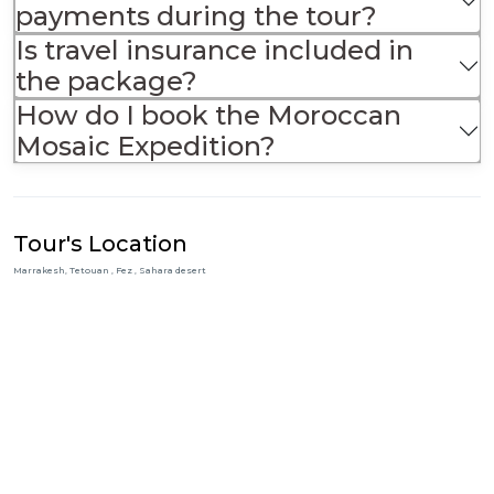
payments during the tour?
Is travel insurance included in
the package?
How do I book the Moroccan
Mosaic Expedition?
Tour's Location
Marrakesh, Tetouan , Fez , Sahara desert