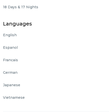
18 Days & 17 Nights
Languages
English
Espanol
Francais
German
Japanese
Vietnamese