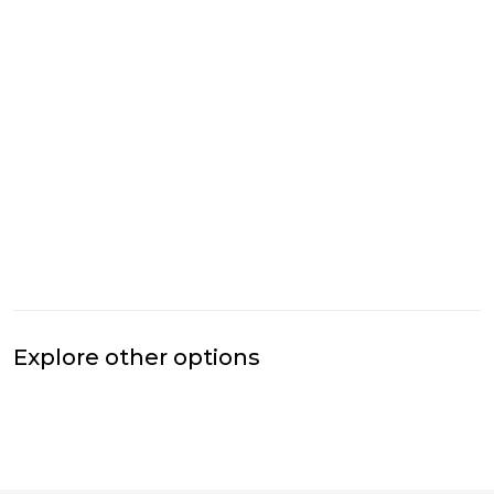
Explore other options