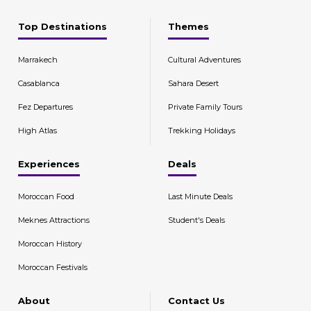
Top Destinations
Themes
Marrakech
Cultural Adventures
Casablanca
Sahara Desert
Fez Departures
Private Family Tours
High Atlas
Trekking Holidays
Experiences
Deals
Moroccan Food
Last Minute Deals
Meknes Attractions
Student's Deals
Moroccan History
Moroccan Festivals
About
Contact Us