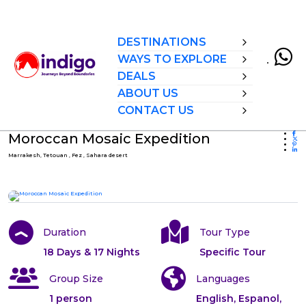
DESTINATIONS
WAYS TO EXPLORE
DEALS
ABOUT US
CONTACT US
Moroccan Mosaic Expedition
Marrakesh, Tetouan , Fez , Sahara desert
All photos
Duration
Tour Type
18 Days & 17 Nights
Specific Tour
Group Size
Languages
1 person
English, Espanol,