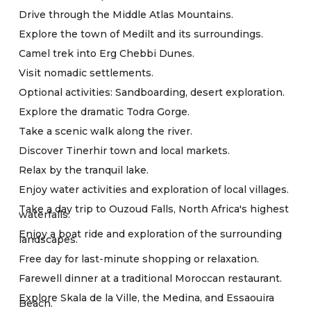
Drive through the Middle Atlas Mountains.
Explore the town of Medilt and its surroundings.
Camel trek into Erg Chebbi Dunes.
Visit nomadic settlements.
Optional activities: Sandboarding, desert exploration.
Explore the dramatic Todra Gorge.
Take a scenic walk along the river.
Discover Tinerhir town and local markets.
Relax by the tranquil lake.
Enjoy water activities and exploration of local villages.
Take a day trip to Ouzoud Falls, North Africa's highest
waterfalls.
Enjoy a boat ride and exploration of the surrounding
landscapes.
Free day for last-minute shopping or relaxation.
Farewell dinner at a traditional Moroccan restaurant.
Explore Skala de la Ville, the Medina, and Essaouira
Beach.