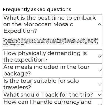
Frequently asked questions
What is the best time to embark
on the Moroccan Mosaic
Expedition?
The best time for the Moroccan Mosaic Expedition is during the spring (March to May) and fall
(September to November) when the weather is pleasant for exploration. Summers (June to
August) can be hot, especially in the desert, while winters (December to February) may bring
cooler temperatures.
How physically demanding is
the expedition?
Are meals included in the tour
package?
Is the tour suitable for solo
travelers?
What should I pack for the trip?
How can I handle currency and