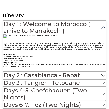
Itinerary
Day 1 : Welcome to Morocco (
arrive to Marrakech )
Begin your Moroccan adventure in Marrakech. Explore the historic Jemaa el-Fnaa Square, where
vibrant street performances and market stalls create a lively atmosphere. Visit the Koutoubia
Mosque, an iconic landmark, and wander through the beautiful Bahia Palace with its intricate
gardens and architecture. Dive into the bustling souks to discover Moroccan craftsmanship.
Inclusions
:
Airport Transfer to the Hotel
Accommodation :
Hotel in Marrakech
Highlights:
Immerse in the vibrant atmosphere of Jemaa el-Fnaa Square. Visit the iconic Koutoubia Mosque
and its beautiful gardens.
Day 2 : Casablanca - Rabat
Day 3 : Tangier - Tetouane
Days 4-5: Chefchaouen (Two
Nights)
Days 6-7: Fez (Two Nights)