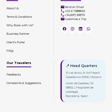
Send an Email
About Us
+212 6 73888002
+34(697) 818751
Terms & Conditions
Customise a Trip
Why Book with Us?
Business Partner
Client's Portal
FAQs
Our Travelers
📍 Head Quarters
10 rue Ibnou Al Arif Maarif
Feedbacks
Casablanca 20000, Morocco
Complaints & Suggestions
Carrer de Castelao, 53
08902 L'Hospitalet de
Llobregat
Barcelona, Spain