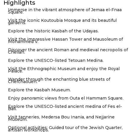
Highlights
Immerse in the vibrant atmosphere of Jemaa el-Fnaa
Square.
Visit the iconic Koutoubia Mosque and its beautiful
gardens.
Explore the historic Kasbah of the Udayas.
Visit the impressive Hassan Tower and Mausoleum of
Mohammed V.
Discover the ancient Roman and medieval necropolis of
Chellah.
Explore the UNESCO-listed Tetouan Medina.
Visit the Ethnographic Museum and enjoy the Royal
Palace.
Wander through the enchanting blue streets of
Chefchaouen.
Explore the Kasbah Museum.
Enjoy panoramic views from Outa el Hammam Square.
Explore the UNESCO-listed ancient medina of Fes el-
Bali.
Visit tanneries, Medersa Bou Inania, and Nejjarine
Museum.
Optional activities: Guided tour of the Jewish Quarter,
artisan workshops.