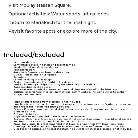
Visit Moulay Hassan Square.
Optional activities: Water sports, art galleries.
Return to Marrakech for the final night.
Revisit favorite spots or explore more of the city.
Included/Excluded
Accommodation:
Comfortable stays in hotels and desert camps.
Meals: Daily breakfast and dinner.
Transportation:
4x4 vehicle/minibus with air conditioning.
Guide: Professional driver/guide.
Activities:
Camel trekking in Merzouga.
Berber music during the night in the desert.
Turban for each participant during the camel trip in the desert.
Sandboarding in the dunes.
Entrance Fees: Admission to attractions and sites mentioned in the itinerary.
Cultural Experiences: Interaction with local communities, including visits to Berber
villages and markets.
Flight: Airfare to and from Morocco is not included.
Lunches: Meals during the day are not provided, giving travelers the flexibility to explore
and choose their preferred dining options.
Drinks: Beverages are not included, allowing travelers to choose and purchase their
preferred drinks.
Optional Activities:
Any activities not specified in the itinerary as included.
Personal Expenses: Expenses of a personal nature, such as souvenirs, additional snacks,
and items not explicitly mentioned in the inclusions.
Travel Insurance: It is recommended that travelers have their own travel insurance
covering medical expenses, trip cancellations, and other unforeseen circumstances.
Visa Fees: If applicable, the cost of obtaining a visa for entry into Morocco is not included.