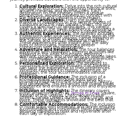
Cultural Exploration:
Delve into the rich cultural
heritage of Morocco by exploring historical sites,
ancient medinas, and diverse cities. Each
destination on the itinerary offers a unique
perspective, allowing travelers to connect with
the traditions and customs of the region.
Diverse Landscapes:
From the bustling
markets of Marrakech to the serene shores of
Essaouira and the vast Sahara Desert, the tour
covers a spectrum of landscapes. This variety
adds depth to the travel experience, providing a
well-rounded view of Morocco’s natural beauty.
Authentic Experiences:
The itinerary includes
interactions with local communities, such as the
exploration of Berber villages, camel trekking in
the Sahara, and visits to traditional markets.
These experiences offer insight into the daily
lives of Moroccans, fostering a deeper
connection with the destination.
Adventure and Relaxation:
The tour balances
adventure with relaxation, offering activities like
trekking in the Atlas Mountains, exploring
dramatic gorges, and unwinding by serene lakes.
This combination caters to diverse preferences,
ensuring a fulfilling and enjoyable journey.
Personalized Exploration:
The flexibility to
customize the itinerary ensures that travelers
can tailor the experience to their preferences.
Whether interested in history, adventure, or
relaxation, the tour accommodates various
interests.
Professional Guidance:
The inclusion of a
knowledgeable driver/guide adds value by
providing insights into the local culture, history,
and geography. This enhances the overall travel
experience and ensures a smooth and enjoyable
journey.
Inclusion of Highlights:
The itinerary covers
iconic attractions such as
Jemaa el-Fnaa
Square,
Kasbah of the Udayas, Chefchaouen’s blue
streets, Sahara Desert dunes, Todra Gorge, and
more. These highlights showcase the best that
Morocco has to offer.
Comfortable Accommodations:
The inclusion
of hotel stays with breakfast and dinner ensures
a comfortable and convenient travel experience,
allowing travelers to relax and rejuvenate after
each day of exploration.