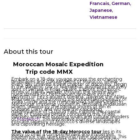
Francais, German,
Japanese,
Vietnamese
About this tour
Moroccan Mosaic Expedition
Trip code MMX
Embark on a 18-day voyage across the enchanting
landscapes and cultural gems of Morocco, where
every day unravels a new chapter of discovery. Begin
in the dynamic city of Marrakech, absorbing the lively
spirit of Jemaa el-Fnaa Square. Explore the historic
riches of Rabat, wander through the serene blue-
hued streets of Chefchaouen, and dive into the
labyrinth of Fez’s ancient medina. Traverse the Atlas
Mountains, encountering the breathtaking beauty of
Todra Gorge and the mesmerizing Sahara Desert in
Merzouga. Immerse yourself in Tetouan’s Andalusian
charm, unwind by the tranquil shores of Bin el
Ouidane Dam, and witness the cascading
magnificence of Ouzoud Falls. Explore the coastal
allure of Essaouira before concluding this 19-day
odyssey amid the bustling souks and cultural wonders
of
Marrakech
. This immersive journey promises an
intricate tapestry of Morocco’s diverse landscapes
and captivating heritage.
The value of the 18-day Morocco tour
lies in its
ability to offer a comprehensive and immersive
experience that goes beyond mere sightseeing. This
journey provides travelers with the opportunity to: