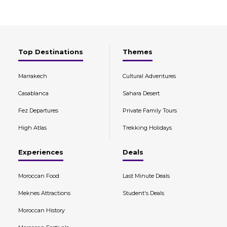
Top Destinations
Themes
Marrakech
Cultural Adventures
Casablanca
Sahara Desert
Fez Departures
Private Family Tours
High Atlas
Trekking Holidays
Experiences
Deals
Moroccan Food
Last Minute Deals
Meknes Attractions
Student's Deals
Moroccan History