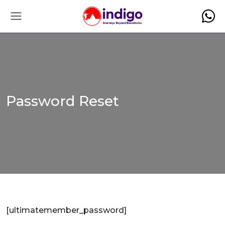
Password Reset
[ultimatemember_password]