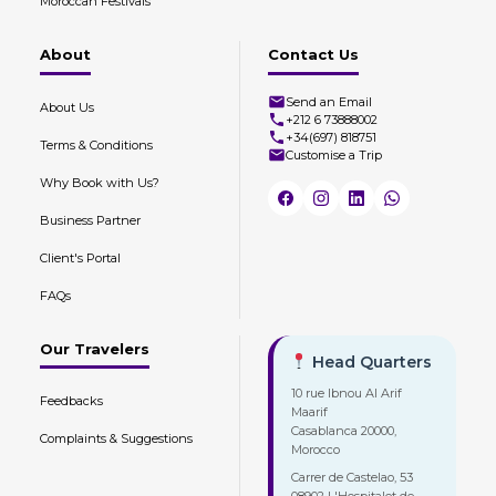
Moroccan Festivals
About
Contact Us
Send an Email
About Us
+212 6 73888002
+34(697) 818751
Terms & Conditions
Customise a Trip
Why Book with Us?
Business Partner
Client's Portal
FAQs
Our Travelers
Head Quarters
10 rue Ibnou Al Arif
Feedbacks
Maarif
Casablanca 20000,
Complaints & Suggestions
Morocco
Carrer de Castelao, 53
08902 L'Hospitalet de