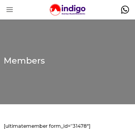
Members
[ultimatemember form_id=”31478″]