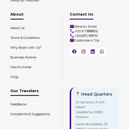
Moroccan Festivals
About
Contact Us
Send an Email
About Us
+212 6 73888002
+34(697) 818751
Terms & Conditions
Customise a Trip
Why Book with Us?
Business Partner
Client's Portal
FAQs
Our Travelers
Head Quarters
10 rue Ibnou Al Arif
Feedbacks
Maarif
Casablanca 20000,
Complaints & Suggestions
Morocco
Carrer de Castelao, 53
08902 L'Hospitalet de