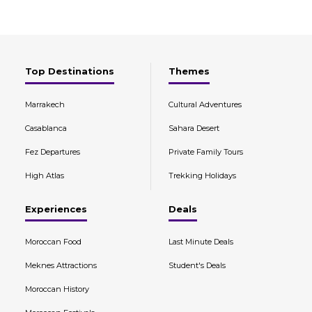
Top Destinations
Themes
Marrakech
Cultural Adventures
Casablanca
Sahara Desert
Fez Departures
Private Family Tours
High Atlas
Trekking Holidays
Experiences
Deals
Moroccan Food
Last Minute Deals
Meknes Attractions
Student's Deals
Moroccan History