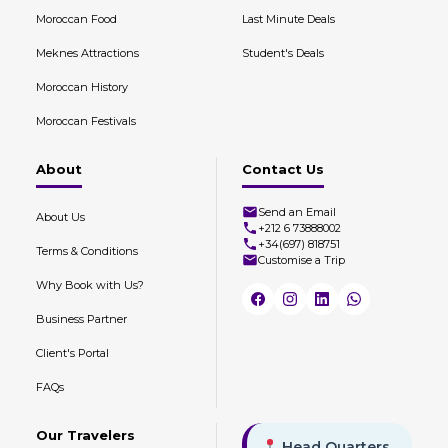
Moroccan Food
Last Minute Deals
Meknes Attractions
Student's Deals
Moroccan History
Moroccan Festivals
About
Contact Us
Send an Email
About Us
+212 6 73888002
+34(697) 818751
Terms & Conditions
Customise a Trip
Why Book with Us?
Business Partner
Client's Portal
FAQs
Our Travelers
Head Quarters