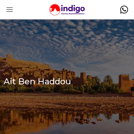
Ait Ben Haddou