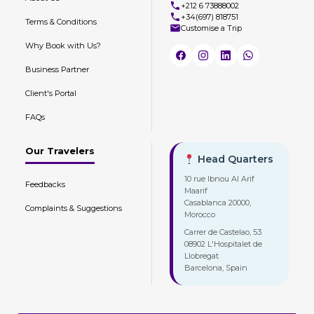
+212 6 73888002
+34(697) 818751
Terms & Conditions
Customise a Trip
Why Book with Us?
Business Partner
Client's Portal
FAQs
Our Travelers
Head Quarters
10 rue Ibnou Al Arif
Feedbacks
Maarif
Casablanca 20000,
Complaints & Suggestions
Morocco
Carrer de Castelao, 53
08902 L'Hospitalet de
Llobregat
Barcelona, Spain