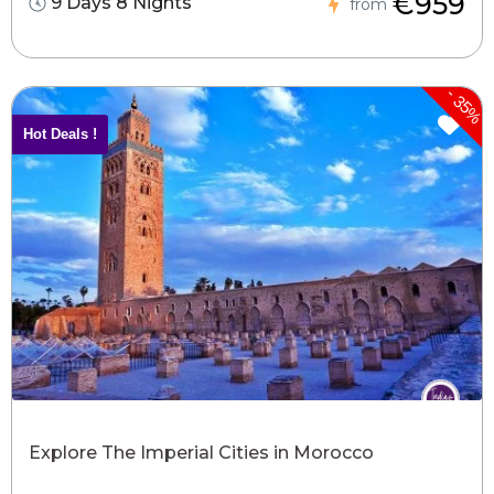
€959
9 Days 8 Nights
from
-
35%
Hot Deals !
Explore The Imperial Cities in Morocco