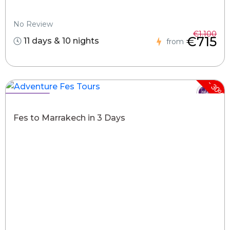
No Review
€1.100
€715
11 days & 10 nights
from
-
30%
Hot Deals !
Fes to Marrakech in 3 Days