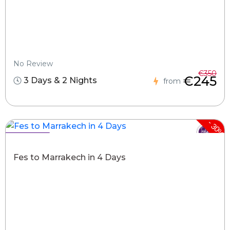
No Review
€350
€245
3 Days & 2 Nights
from
-
30%
Hot Deals !
Fes to Marrakech in 4 Days