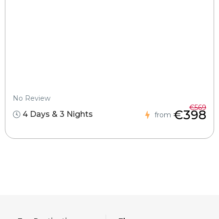
No Review
€569
€398
4 Days & 3 Nights
from