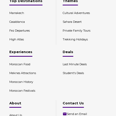
Top Destinations
Themes
Marrakech
Cultural Adventures
Casablanca
Sahara Desert
Fez Departures
Private Family Tours
High Atlas
Trekking Holidays
Experiences
Deals
Moroccan Food
Last Minute Deals
Meknes Attractions
Student's Deals
Moroccan History
Moroccan Festivals
About
Contact Us
Send an Email
About Us