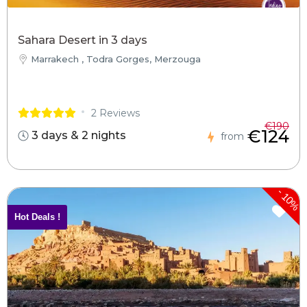
Sahara Desert in 3 days
Marrakech , Todra Gorges, Merzouga
2 Reviews
€190
€124
3 days & 2 nights
from
-
10%
Hot Deals !