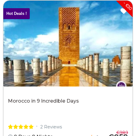
- €30
Hot Deals !
Morocco in 9 Incredible Days
2 Reviews
€989