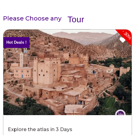
Please Choose any
Tour
-
30%
Hot Deals !
Explore the atlas in 3 Days