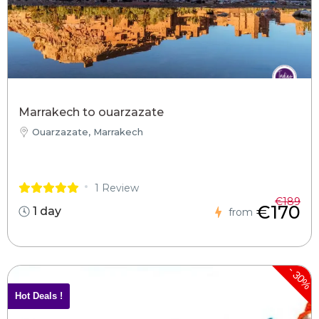
Marrakech to ouarzazate
Ouarzazate, Marrakech
1 Review
€189
€170
1 day
from
-
30%
Hot Deals !