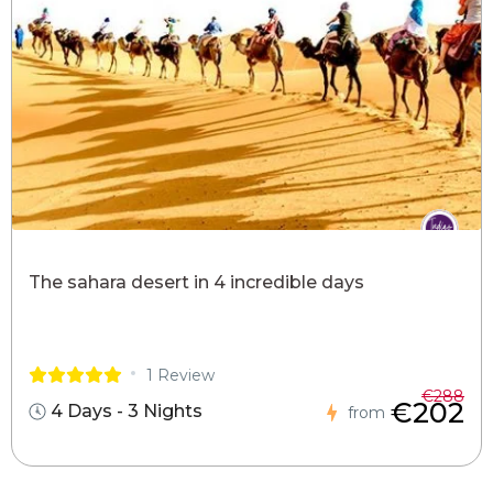
The sahara desert in 4 incredible days
1 Review
€288
€202
4 Days - 3 Nights
from