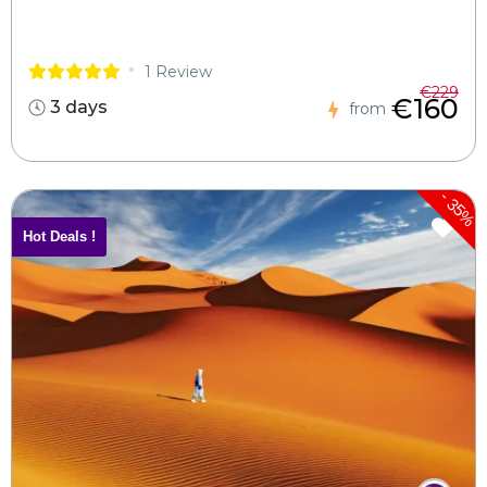
1 Review
€229
€160
3 days
from
-
35%
Hot Deals !