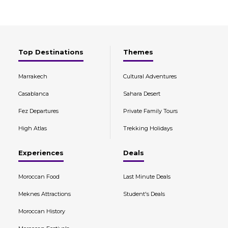
Top Destinations
Themes
Marrakech
Cultural Adventures
Casablanca
Sahara Desert
Fez Departures
Private Family Tours
High Atlas
Trekking Holidays
Experiences
Deals
Moroccan Food
Last Minute Deals
Meknes Attractions
Student's Deals
Moroccan History