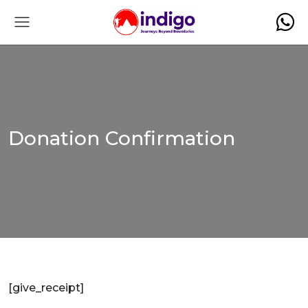
Donation Confirmation
[give_receipt]