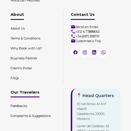
Moroccan Festivals
About
Contact Us
Send an Email
About Us
+212 6 73888002
+34(697) 818751
Terms & Conditions
Customise a Trip
Why Book with Us?
Business Partner
Client's Portal
FAQs
Our Travelers
Head Quarters
10 rue Ibnou Al Arif
Feedbacks
Maarif
Casablanca 20000,
Complaints & Suggestions
Morocco
Carrer de Castelao, 53
08902 L'Hospitalet de