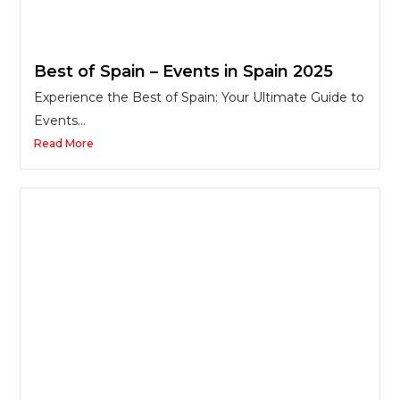
Best of Spain – Events in Spain 2025
Experience the Best of Spain: Your Ultimate Guide to
Events...
Read More