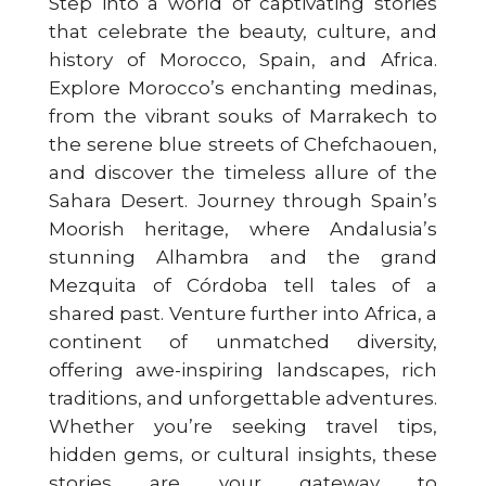
Step into a world of captivating stories
that celebrate the beauty, culture, and
history of Morocco, Spain, and Africa.
Explore Morocco’s enchanting medinas,
from the vibrant souks of Marrakech to
the serene blue streets of Chefchaouen,
and discover the timeless allure of the
Sahara Desert. Journey through Spain’s
Moorish heritage, where Andalusia’s
stunning Alhambra and the grand
Mezquita of Córdoba tell tales of a
shared past. Venture further into Africa, a
continent of unmatched diversity,
offering awe-inspiring landscapes, rich
traditions, and unforgettable adventures.
Whether you’re seeking travel tips,
hidden gems, or cultural insights, these
stories are your gateway to