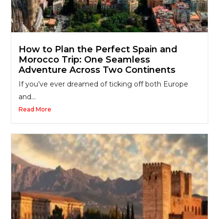
How to Plan the Perfect Spain and
Morocco Trip: One Seamless
Adventure Across Two Continents
If you’ve ever dreamed of ticking off both Europe
and...
Read More