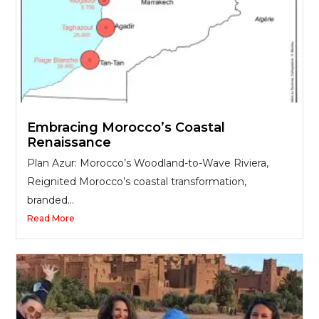
Embracing Morocco’s Coastal
Renaissance
Plan Azur: Morocco’s Woodland-to-Wave Riviera,
Reignited Morocco’s coastal transformation,
branded...
Read More