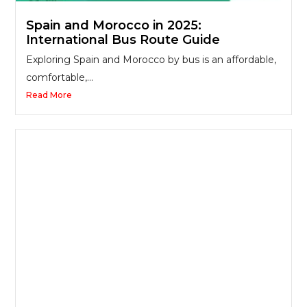
Spain and Morocco in 2025:
International Bus Route Guide
Exploring Spain and Morocco by bus is an affordable,
comfortable,...
Read More