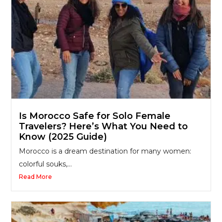
Is Morocco Safe for Solo Female
Travelers? Here’s What You Need to
Know (2025 Guide)
Morocco is a dream destination for many women:
colorful souks,...
Read More