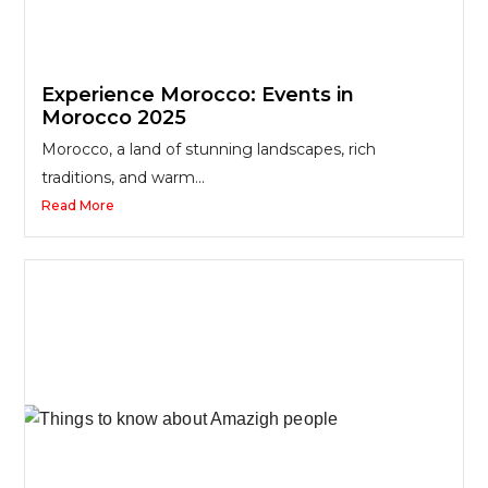
Experience Morocco: Events in
Morocco 2025
Morocco, a land of stunning landscapes, rich
traditions, and warm...
Read More