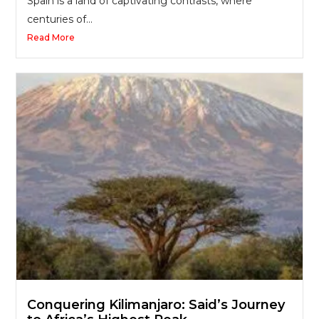
Spain is a land of captivating contrasts, where
centuries of...
Read More
Conquering Kilimanjaro: Said’s Journey