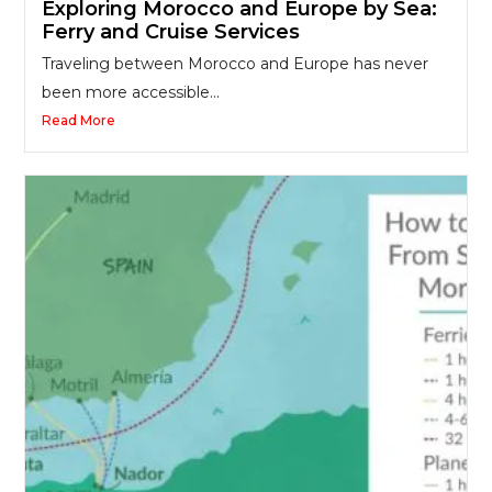
Exploring Morocco and Europe by Sea:
Ferry and Cruise Services
Traveling between Morocco and Europe has never
been more accessible...
Read More