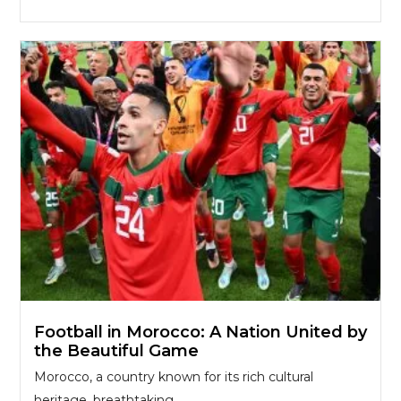
Football in Morocco: A Nation United by
the Beautiful Game
Morocco, a country known for its rich cultural
heritage, breathtaking...