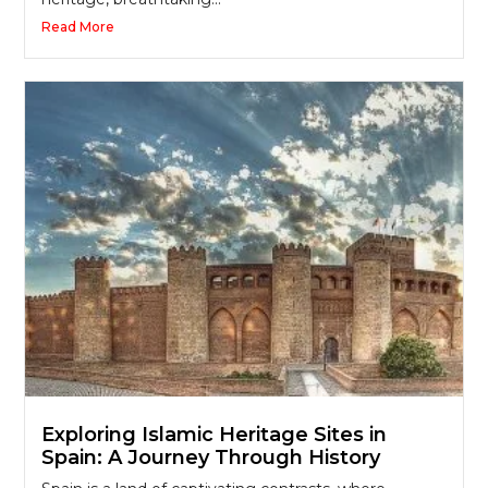
Read More
Exploring Islamic Heritage Sites in
Spain: A Journey Through History