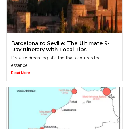
Barcelona to Seville: The Ultimate 9-
Day Itinerary with Local Tips
If you’re dreaming of a trip that captures the
essence...
Read More