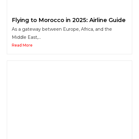
Flying to Morocco in 2025: Airline Guide
As a gateway between Europe, Africa, and the
Middle East,...
Read More