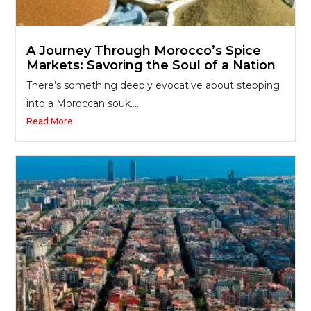
A Journey Through Morocco’s Spice
Markets: Savoring the Soul of a Nation
There’s something deeply evocative about stepping
into a Moroccan souk....
Read More