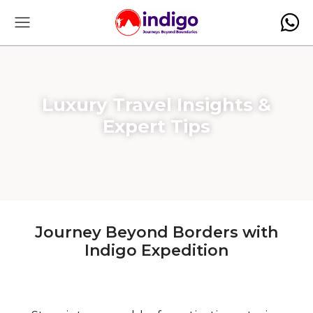
Luxury Travel Insights &
Expert Tips
Journey Beyond Borders with
Indigo Expedition