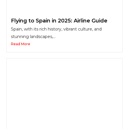
Flying to Spain in 2025: Airline Guide
Spain, with its rich history, vibrant culture, and
stunning landscapes,...
Read More