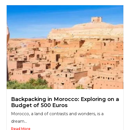
Backpacking in Morocco: Exploring on a
Budget of 500 Euros
Morocco, a land of contrasts and wonders, is a
dream...
Read More