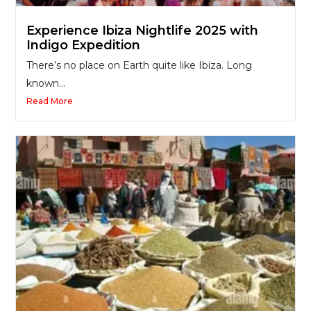
Experience Ibiza Nightlife 2025 with
Indigo Expedition
There’s no place on Earth quite like Ibiza. Long
known...
Read More