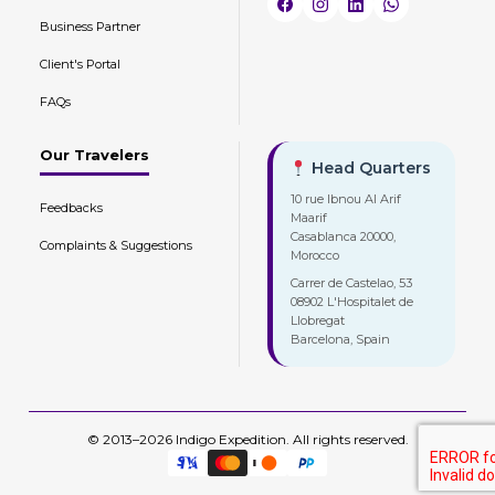
Business Partner
Client's Portal
FAQs
Our Travelers
Head Quarters
10 rue Ibnou Al Arif
Feedbacks
Maarif
Casablanca 20000,
Complaints & Suggestions
Morocco
Carrer de Castelao, 53
08902 L'Hospitalet de
Llobregat
Barcelona, Spain
© 2013–2026 Indigo Expedition. All rights reserved.