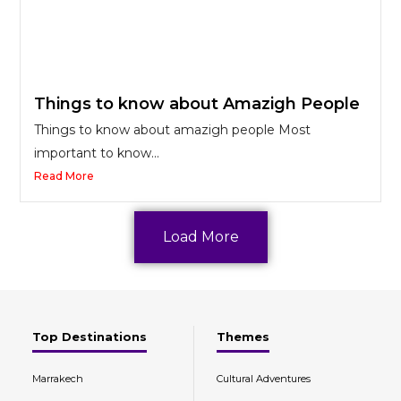
Things to know about Amazigh People
Things to know about amazigh people Most
important to know...
Read More
Load More
Top Destinations
Themes
Marrakech
Cultural Adventures