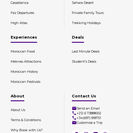
Casablanca
Sahara Desert
Fez Departures
Private Family Tours
High Atlas
Trekking Holidays
Experiences
Deals
Moroccan Food
Last Minute Deals
Meknes Attractions
Student's Deals
Moroccan History
Moroccan Festivals
About
Contact Us
Send an Email
About Us
+212 6 73888002
+34(697) 818751
Terms & Conditions
Customise a Trip
Why Book with Us?