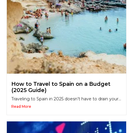
How to Travel to Spain on a Budget
(2025 Guide)
Traveling to Spain in 2025 doesn’t have to drain your...
Read More