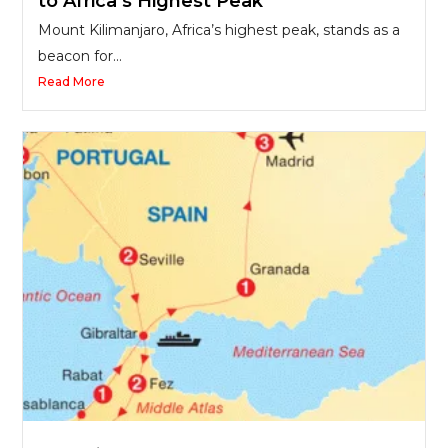
to Africa’s Highest Peak
Mount Kilimanjaro, Africa’s highest peak, stands as a
beacon for...
Read More