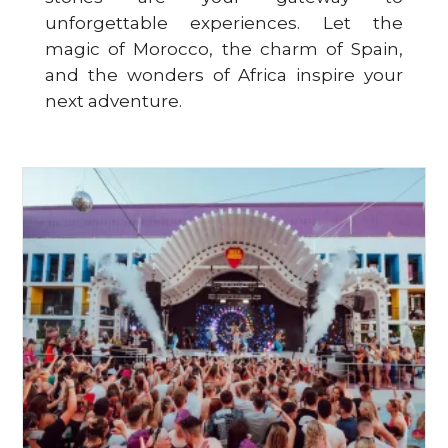
unforgettable experiences. Let the
magic of Morocco, the charm of Spain,
and the wonders of Africa inspire your
next adventure.