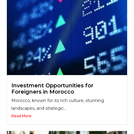
Investment Opportunities for
Foreigners in Morocco
Morocco, known for its rich culture, stunning
landscapes, and strategic...
Read More