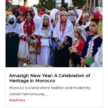
Amazigh New Year: A Celebration of
Heritage in Morocco
Morocco is a land where tradition and modernity
coexist harmoniously,...
Read More