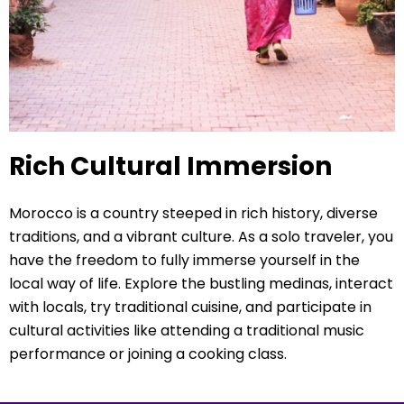
Rich Cultural Immersion
Morocco is a country steeped in rich history, diverse
traditions, and a vibrant culture. As a solo traveler, you
have the freedom to fully immerse yourself in the
local way of life. Explore the bustling medinas, interact
with locals, try traditional cuisine, and participate in
cultural activities like attending a traditional music
performance or joining a cooking class.