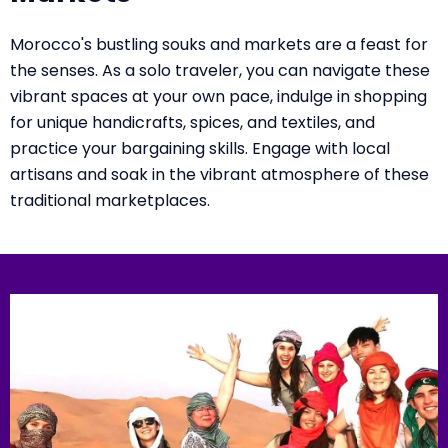
Morocco's bustling souks and markets are a feast for
the senses. As a solo traveler, you can navigate these
vibrant spaces at your own pace, indulge in shopping
for unique handicrafts, spices, and textiles, and
practice your bargaining skills. Engage with local
artisans and soak in the vibrant atmosphere of these
traditional marketplaces.