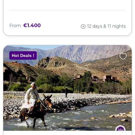
€1.400
From
12 days & 11 nights
Hot Deals !