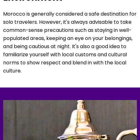
Morocco is generally considered a safe destination for
solo travelers. However, it's always advisable to take
common-sense precautions such as staying in well-
populated areas, keeping an eye on your belongings,
and being cautious at night. It's also a good idea to
familiarize yourself with local customs and cultural
norms to show respect and blend in with the local
culture.