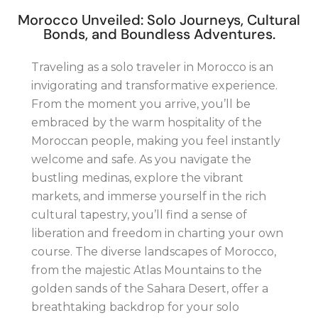
Morocco Unveiled: Solo Journeys, Cultural
Bonds, and Boundless Adventures.
Traveling as a solo traveler in Morocco is an
invigorating and transformative experience.
From the moment you arrive, you’ll be
embraced by the warm hospitality of the
Moroccan people, making you feel instantly
welcome and safe. As you navigate the
bustling medinas, explore the vibrant
markets, and immerse yourself in the rich
cultural tapestry, you’ll find a sense of
liberation and freedom in charting your own
course. The diverse landscapes of Morocco,
from the majestic Atlas Mountains to the
golden sands of the Sahara Desert, offer a
breathtaking backdrop for your solo