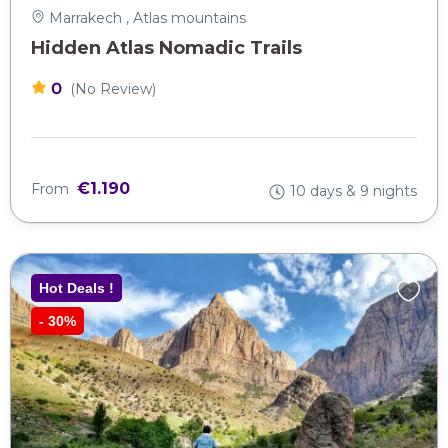
Marrakech , Atlas mountains
Hidden Atlas Nomadic Trails
0
(No Review)
€1.190
From
10 days & 9 nights
Hot Deals !
-
30%