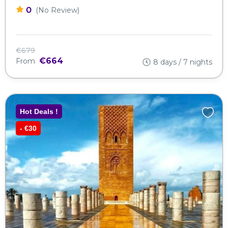
0
(No Review)
€679
€664
From
8 days / 7 nights
Hot Deals !
- €30