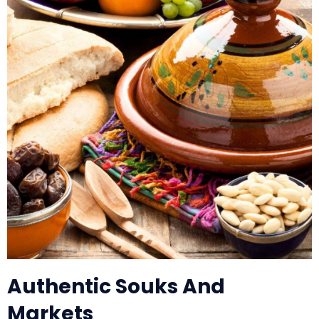
Authentic Souks And
Markets