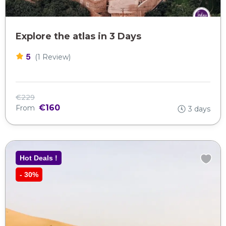
Explore the atlas in 3 Days
5
(1 Review)
€229
€160
From
3 days
Hot Deals !
-
30%