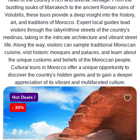
bustling souks of Marrakech to the ancient Roman ruins of
Volubilis, these tours provide a deep insight into the history,
art, and traditions of Morocco. Expert local guides lead
visitors through the labyrinthine streets of the country's
medinas, taking in the intricate architecture and vibrant street
life. Along the way, visitors can sample traditional Moroccan
cuisine, visit historic mosques and palaces, and learn about
the unique customs and beliefs of the Moroccan people.
Cultural tours in Morocco offer a unique opportunity to
discover the country's hidden gems and to gain a deeper
appreciation of its vibrant and multifaceted culture.
Hot Deals !
-
30%