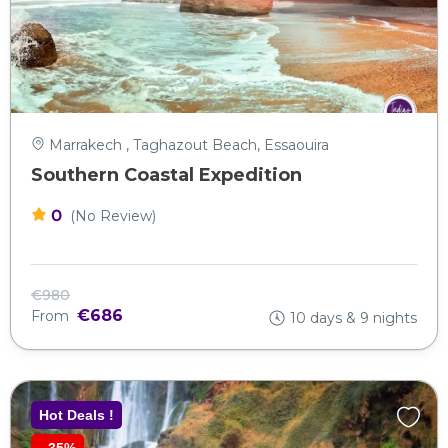
Marrakech , Taghazout Beach, Essaouira
Southern Coastal Expedition
0
(No Review)
€980
€686
From
10 days & 9 nights
Hot Deals !
-
35%