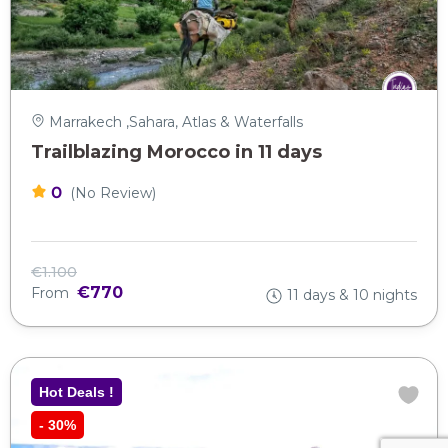
Marrakech ,Sahara, Atlas & Waterfalls
Trailblazing Morocco in 11 days
0
(No Review)
€1.100
€770
From
11 days & 10 nights
Hot Deals !
-
30%