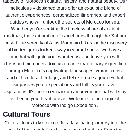
tapestry of Moroccan culture, history, and natural beauty. Our
meticulously designed tours offer an exquisite blend of
authentic experiences, personalized itineraries, and expert
guides who will unlock the secrets of Morocco for you.
Whether you're seeking the timeless allure of ancient
medinas, the exhilaration of camel rides through the Sahara
Desert, the serenity of Atlas Mountain hikes, or the discovery
of hidden gems tucked away in vibrant souks, we have a
tour that will ignite your wanderlust and leave you with
cherished memories. Join us on an extraordinary expedition
through Morocco's captivating landscapes, vibrant cities,
and rich cultural heritage, and let us create a journey that
surpasses your expectations and fulfills your travel
aspirations. It's time to embark on an adventure that will stay
etched in your heart forever. Welcome to the magic of
Morocco with Indigo Expedition .
Cultural Tours
Cultural tours in Morocco offer a fascinating journey into the
heart of the country's rich and diverse heritage. From the