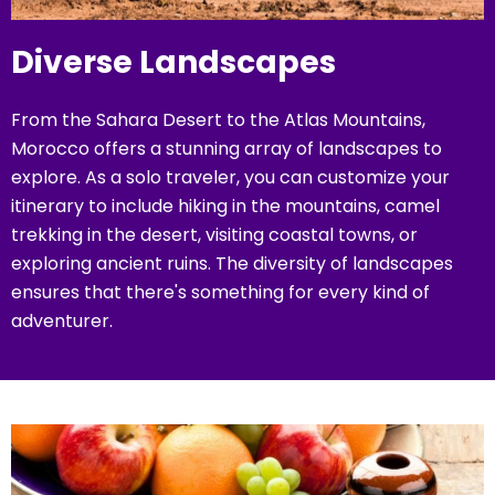
Diverse Landscapes
From the Sahara Desert to the Atlas Mountains,
Morocco offers a stunning array of landscapes to
explore. As a solo traveler, you can customize your
itinerary to include hiking in the mountains, camel
trekking in the desert, visiting coastal towns, or
exploring ancient ruins. The diversity of landscapes
ensures that there's something for every kind of
adventurer.