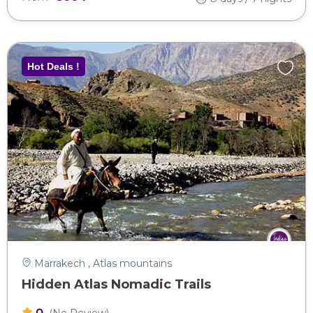
Hot Deals !
Marrakech , Atlas mountains
Hidden Atlas Nomadic Trails
0
(No Review)