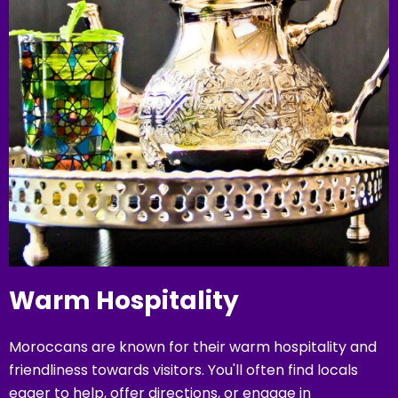
Warm Hospitality
Moroccans are known for their warm hospitality and
friendliness towards visitors. You'll often find locals
eager to help, offer directions, or engage in