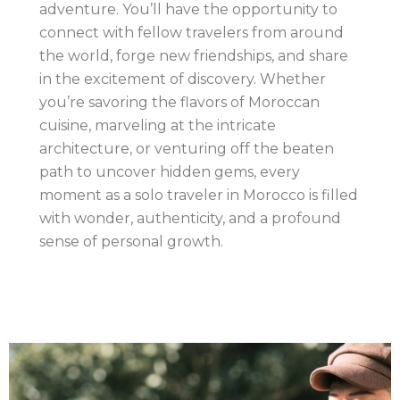
adventure. You’ll have the opportunity to
connect with fellow travelers from around
the world, forge new friendships, and share
in the excitement of discovery. Whether
you’re savoring the flavors of Moroccan
cuisine, marveling at the intricate
architecture, or venturing off the beaten
path to uncover hidden gems, every
moment as a solo traveler in Morocco is filled
with wonder, authenticity, and a profound
sense of personal growth.