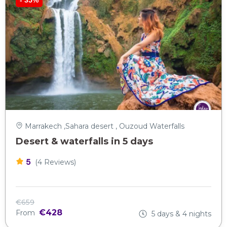
Marrakech ,Sahara desert , Ouzoud Waterfalls
Desert & waterfalls in 5 days
5
(4 Reviews)
€659
€428
From
5 days & 4 nights