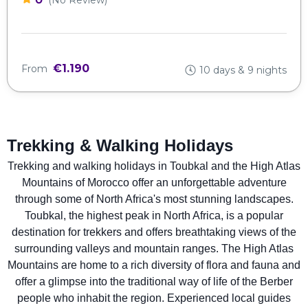
€1.190
From
10 days & 9 nights
Trekking & Walking Holidays
Trekking and walking holidays in Toubkal and the High Atlas
Mountains of Morocco offer an unforgettable adventure
through some of North Africa's most stunning landscapes.
Toubkal, the highest peak in North Africa, is a popular
destination for trekkers and offers breathtaking views of the
surrounding valleys and mountain ranges. The High Atlas
Mountains are home to a rich diversity of flora and fauna and
offer a glimpse into the traditional way of life of the Berber
people who inhabit the region. Experienced local guides