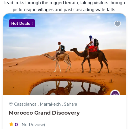
lead treks through the rugged terrain, taking visitors through
picturesque villages and past cascading waterfalls.
Hot Deals !
Casablanca , Marrakech , Sahara
Morocco Grand Discovery
0
(No Review)