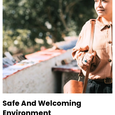
Safe And Welcoming
Environment