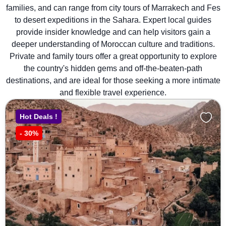
families, and can range from city tours of Marrakech and Fes
to desert expeditions in the Sahara. Expert local guides
provide insider knowledge and can help visitors gain a
deeper understanding of Moroccan culture and traditions.
Private and family tours offer a great opportunity to explore
the country's hidden gems and off-the-beaten-path
destinations, and are ideal for those seeking a more intimate
and flexible travel experience.
Hot Deals !
-
30%