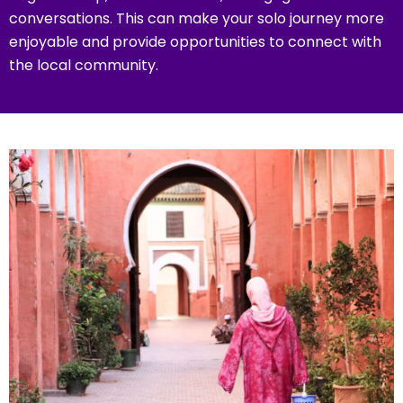
conversations. This can make your solo journey more
enjoyable and provide opportunities to connect with
the local community.