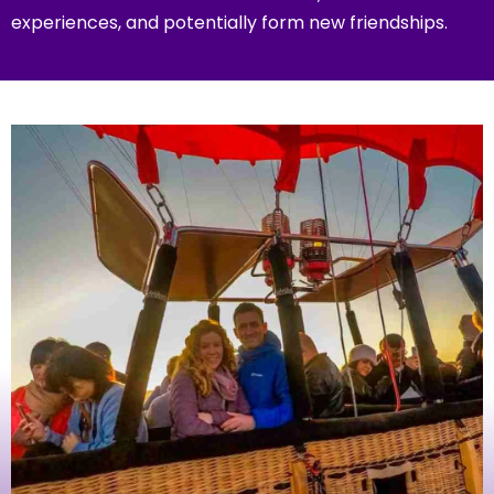
experiences, and potentially form new friendships.