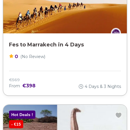
Fes to Marrakech in 4 Days
0
(No Review)
€569
€398
From
4 Days & 3 Nights
Hot Deals !
- €15