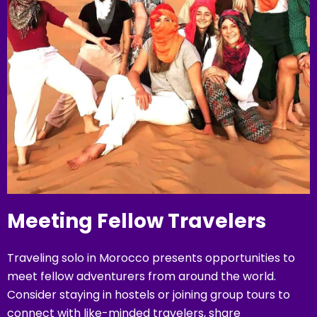
Meeting Fellow Travelers
Traveling solo in Morocco presents opportunities to
meet fellow adventurers from around the world.
Consider staying in hostels or joining group tours to
connect with like-minded travelers, share