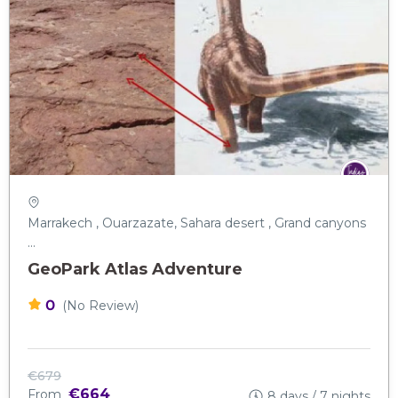
Marrakech , Ouarzazate, Sahara desert , Grand canyons
...
GeoPark Atlas Adventure
0
(No Review)
€679
€664
From
8 days / 7 nights