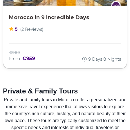
Morocco in 9 Incredible Days
5
(2 Reviews)
€989
€959
From
9 Days 8 Nights
Private & Family Tours
Private and family tours in Morocco offer a personalized and
immersive travel experience that allows visitors to explore
the country's rich culture, history, and natural beauty at their
own pace. These tours are typically customized to meet the
specific needs and interests of individual travelers or