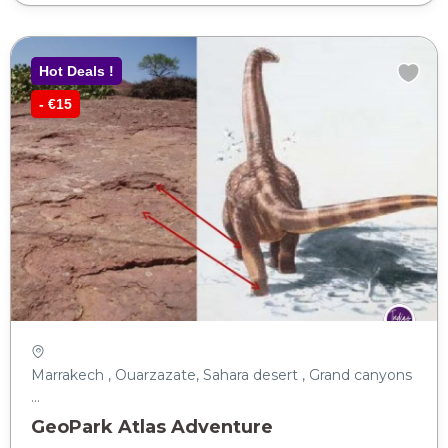
Hot Deals !
- €15
Marrakech , Ouarzazate, Sahara desert , Grand canyons
...
GeoPark Atlas Adventure