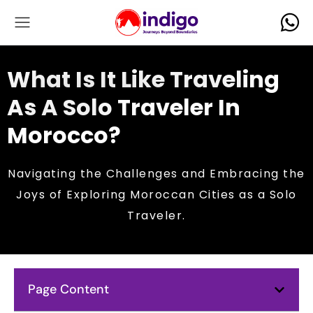
What Is It Like Traveling
As A Solo Traveler In
Morocco?
Navigating the Challenges and Embracing the
Joys of Exploring Moroccan Cities as a Solo
Traveler.
Page Content