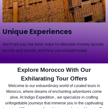
Unique Experiences
We’ll tell you the best ways to allocate money across
stocks and bonds, and how you should invest.
Explore Morocco With Our
Exhilarating Tour Offers
Welcome to our extraordinary world of curated tours in
Morocco, where dreams of enchanting adventures come
alive. At Indigo Expedition , we specialize in crafting
unforgettable journeys that immerse you in the captivating