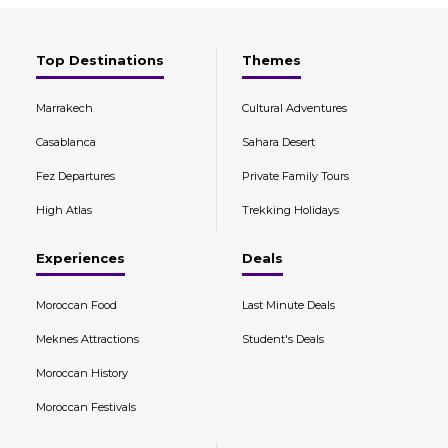
Top Destinations
Themes
Marrakech
Cultural Adventures
Casablanca
Sahara Desert
Fez Departures
Private Family Tours
High Atlas
Trekking Holidays
Experiences
Deals
Moroccan Food
Last Minute Deals
Meknes Attractions
Student's Deals
Moroccan History
Moroccan Festivals