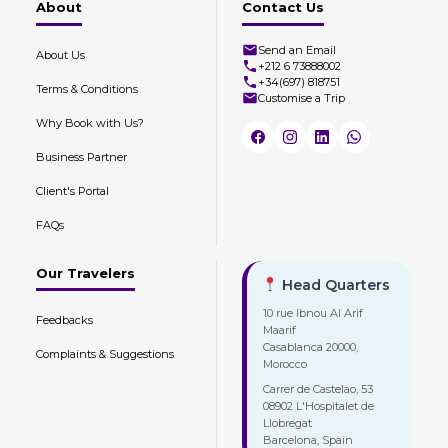
About
Contact Us
Send an Email
About Us
+212 6 73888002
+34(697) 818751
Terms & Conditions
Customise a Trip
Why Book with Us?
Business Partner
Client's Portal
FAQs
Our Travelers
Head Quarters
10 rue Ibnou Al Arif
Feedbacks
Maarif
Casablanca 20000,
Complaints & Suggestions
Morocco
Carrer de Castelao, 53
08902 L'Hospitalet de
Llobregat
Barcelona, Spain