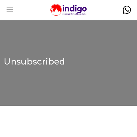
Unsubscribed